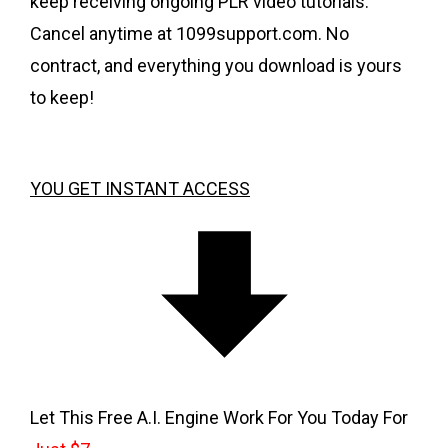
keep receiving ongoing PLR video tutorials.
Cancel anytime at 1099support.com. No
contract, and everything you download is yours
to keep!
YOU GET INSTANT ACCESS
Let This Free A.I. Engine Work For You Today For