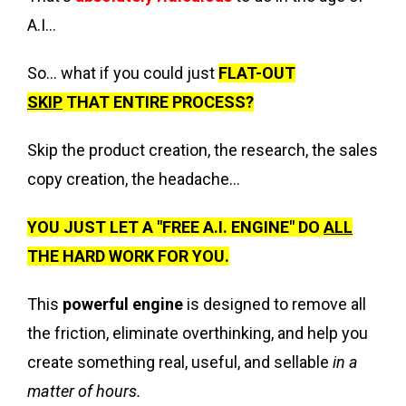
A.I...
So... what if you could just
FLAT-OUT
SKIP
THAT ENTIRE PROCESS?
Skip the product creation, the research, the sales
copy creation, the headache...
YOU JUST LET A "FREE A.I. ENGINE" DO
ALL
THE HARD WORK FOR YOU.
This
powerful engine
is designed to remove all
the friction, eliminate overthinking, and help you
create something real, useful, and sellable
in a
matter of hours.