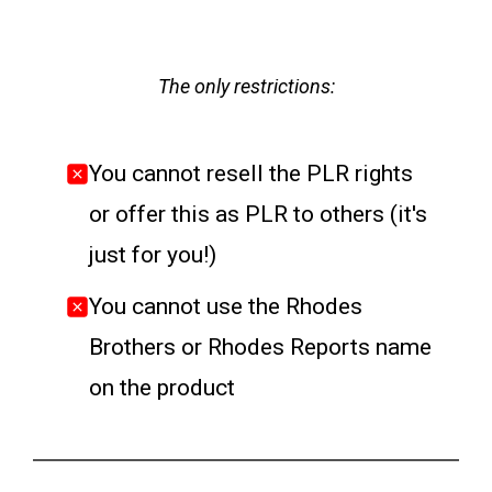
The only restrictions:
You cannot resell the PLR rights
or offer this as PLR to others (it's
just for you!)
You cannot use the Rhodes
Brothers or Rhodes Reports name
on the product