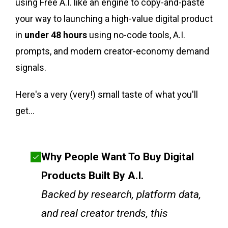
using Free A.I. like an engine to copy-and-paste
your way to launching a high-value digital product
in
under 48 hours
using no-code tools, A.I.
prompts, and modern creator-economy demand
signals.
Here's a very (very!) small taste of what you'll
get...
Why People Want To Buy Digital
Products Built By A.I.
Backed by research, platform data,
and real creator trends, this