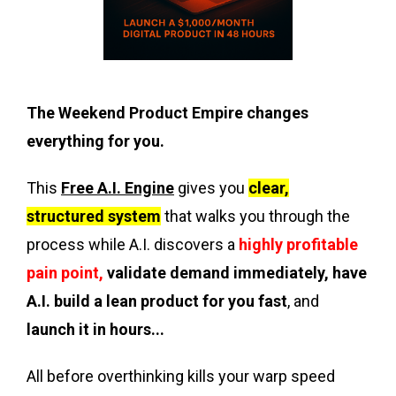
The Weekend Product Empire changes
everything for you.
This
Free A.I. Engine
gives you
clear,
structured system
that walks you through the
process while A.I. discovers a
highly profitable
pain point,
validate demand immediately, have
A.I. build a lean product for you fast
, and
launch it in hours...
All before overthinking kills your warp speed