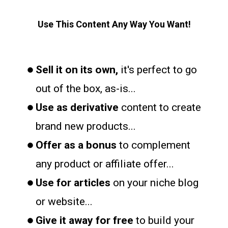
Use This Content Any Way You Want!
Sell it on its own,
it's perfect to go
out of the box, as-is...
Use as derivative
content to create
brand new products...
Offer as a bonus
to complement
any product or affiliate offer...
Use for articles
on your niche blog
or website...
Give it away for free
to build your