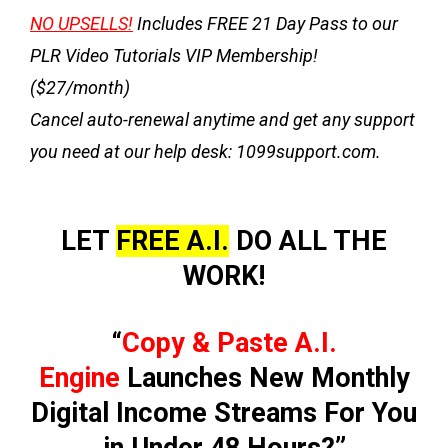
NO UPSELLS!
Includes
FREE 21 Day Pass
to our
PLR Video Tutorials VIP Membership!
($27/month)
Cancel auto-renewal anytime and get any support
you need at our help desk: 1099support.com.
LET
FREE A.I.
DO ALL THE
WORK!
“
Copy & Paste A.I.
Engine
Launches New Monthly
Digital Income Streams For You