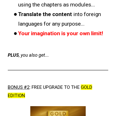
using the chapters as modules...
Translate the content
into foreign
languages for any purpose...
Your imagination is your own limit!
PLUS
, you also get...
BONUS #2
:
FREE UPGRADE TO THE
GOLD
EDITION