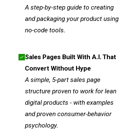
A step-by-step guide to creating
and packaging your product using
no-code tools.
Sales Pages Built With A.I. That
Convert Without Hype
A simple, 5-part sales page
structure proven to work for lean
digital products - with examples
and proven consumer-behavior
psychology.