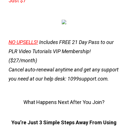
Just $7
NO UPSELLS!
Includes
FREE 21 Day Pass
to our
PLR Video Tutorials VIP Membership!
($27/month)
Cancel auto-renewal anytime and get any support
you need at our help desk: 1099support.com.
What Happens Next After You Join?
You’re Just 3 Simple Steps Away From Using