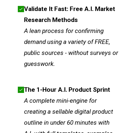
Validate It Fast: Free A.I. Market
Research Methods
A lean process for confirming
demand using a variety of FREE,
public sources - without surveys or
guesswork.
The 1-Hour A.I. Product Sprint
A complete mini-engine for
creating a sellable digital product
outline in under 60 minutes with