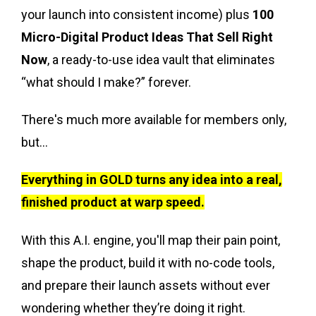
your launch into consistent income) plus
100
Micro-Digital Product Ideas That Sell Right
Now
, a ready-to-use idea vault that eliminates
“what should I make?” forever.
There's much more available for members only,
but...
Everything in GOLD turns any idea into a real,
finished product at warp speed.
With this A.I. engine, you'll map their pain point,
shape the product, build it with no-code tools,
and prepare their launch assets without ever
wondering whether they’re doing it right.