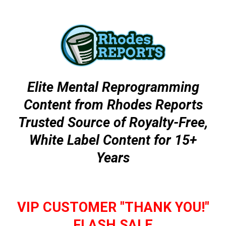
Elite Mental Reprogramming
Content from Rhodes Reports
Trusted Source of Royalty-Free,
White Label Content for 15+
Years
VIP CUSTOMER "THANK YOU!"
FLASH SALE