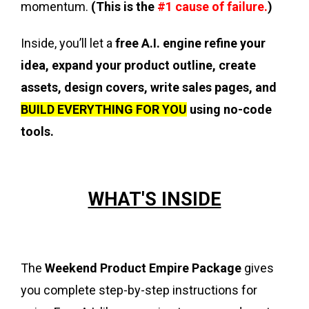
momentum.
(This is the
#1 cause of failure.
)
Inside, you’ll let a
free A.I. engine refine your
idea, expand your product outline, create
assets, design covers, write sales pages, and
BUILD EVERYTHING FOR YOU
using no-code
tools.
WHAT'S INSIDE
The
Weekend Product Empire Package
gives
you complete step-by-step instructions for