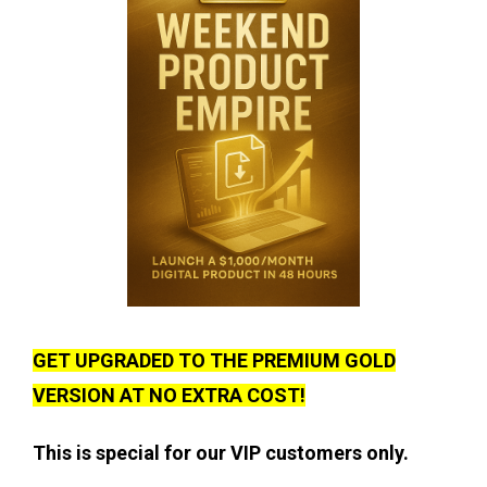
GET UPGRADED TO THE PREMIUM GOLD
VERSION AT NO EXTRA COST!
This is special for our VIP customers only.