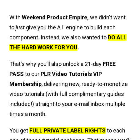
With
Weekend Product Empire,
we didn't want
to
just
give you the A.I. engine to build each
component. Instead, we also wanted to
DO ALL
THE HARD WORK FOR YOU
.
That's why you’ll also unlock a 21-day
FREE
PASS
to our
PLR Video Tutorials VIP
Membership
, delivering new, ready-to-monetize
video tutorials (with full complimentary guides
included!) straight to your e-mail inbox multiple
times a month.
You get
FULL PRIVATE LABEL RIGHTS
to each