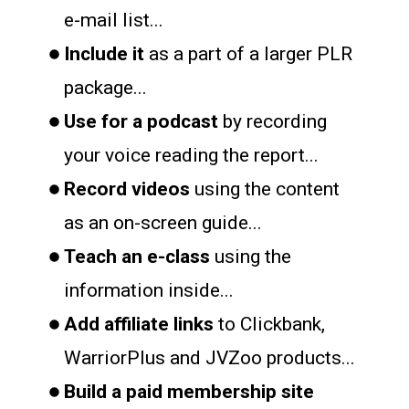
e-mail list...
Include it
as a part of a larger PLR
package...
Use for a podcast
by recording
your voice reading the report...
Record videos
using the content
as an on-screen guide...
Teach an e-class
using the
information inside...
Add affiliate links
to Clickbank,
WarriorPlus and JVZoo products...
Build a paid membership site