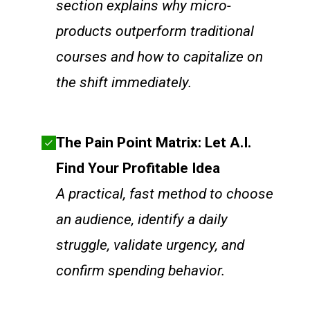
section explains why micro-
products outperform traditional
courses and how to capitalize on
the shift immediately.
The Pain Point Matrix: Let A.I.
Find Your Profitable Idea
A practical, fast method to choose
an audience, identify a daily
struggle, validate urgency, and
confirm spending behavior.