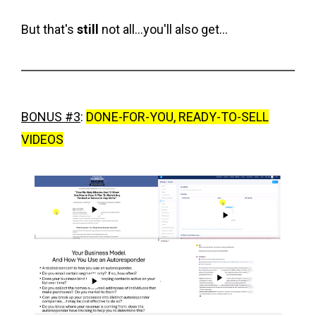
But that's
still
not all...you'll also get...
BONUS #3
:
DONE-FOR-YOU, READY-TO-SELL
VIDEOS