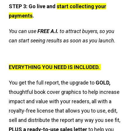
STEP 3: Go live and
start collecting your
payments
.
You can use
FREE A.I.
to attract buyers, so you
can start seeing results as soon as you launch.
EVERYTHING YOU NEED IS INCLUDED.
You get the full report, the upgrade to
GOLD,
thoughtful book cover graphics to help increase
impact and value with your readers, all with a
royalty-free license that allows you to use, edit,
sell and distribute the report any way you see fit,
PLUS a ready-to-use sales letter
to help you