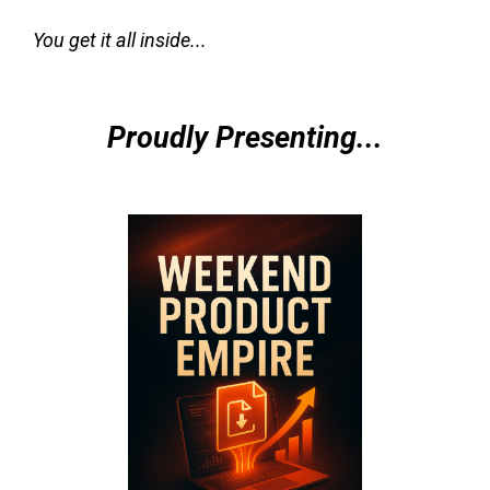
You get it all inside...
Proudly Presenting...