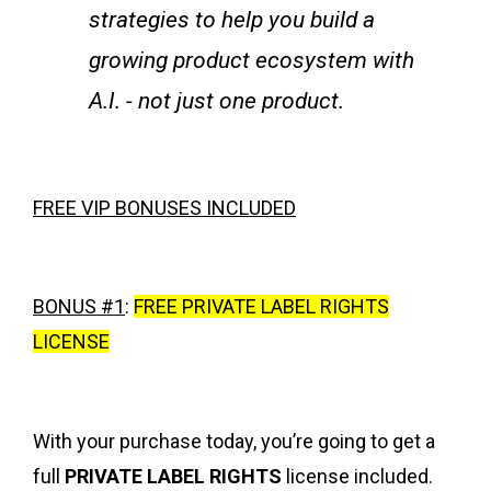
strategies to help you build a
growing product ecosystem with
A.I. - not just one product.
FREE VIP BONUSES INCLUDED
BONUS #1
:
FREE PRIVATE LABEL RIGHTS
LICENSE
With your purchase today, you’re going to get a
full
PRIVATE LABEL RIGHTS
license included.