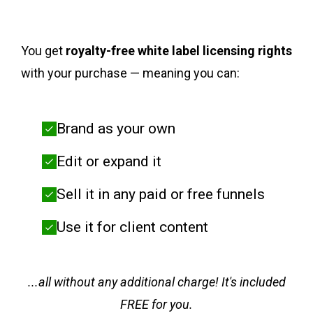
You get
royalty-free white label licensing rights
with your purchase — meaning you can:
Brand as your own
Edit or expand it
Sell it in any paid or free funnels
Use it for client content
...all without any additional charge! It's included
FREE for you.