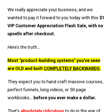
We really appreciate your business, and we
wanted to pay it forward to you today with this
$1
VIP Customer Appreciation Flash Sale, with no
upsells after checkout.
Here's the truth...
Most "product-building systems" you've seen
are OLD and built
COMPLETELY BACKWARDS
.
They expect you to hand craft massive courses,
perfect funnels, long videos, or 50-page
workbooks…
before you ever make a dollar.
That's
absolutely ridiculous
to do in the age of