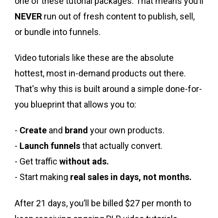
one of these tutorial packages.
That means you’ll
NEVER
run out of fresh content to publish, sell,
or bundle into funnels.
Video tutorials like these are the absolute
hottest, most in-demand products out there.
That's why this is
built around a simple done-for-
you blueprint that allows you to:
-
Create
and
brand
your own products.
-
Launch funnels
that actually convert.
- Get traffic
without ads.
- Start making
real sales in days, not months.
After 21 days, you’ll be billed $27 per month to