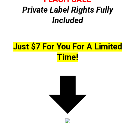
Private Label Rights Fully
Included
Just $7 For You For A Limited
Time!