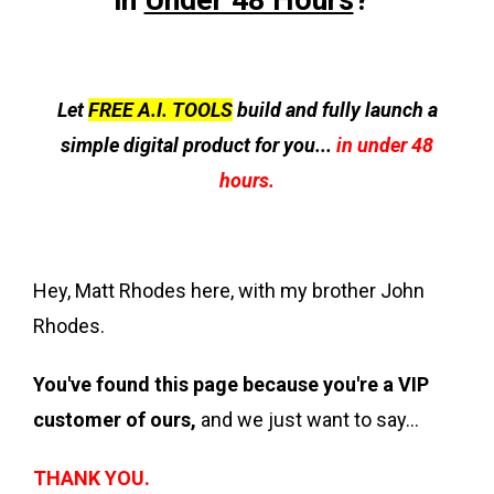
in
Under 48 Hours
?”
Let
FREE A.I. TOOLS
build and fully launch a
simple digital product for you...
in under 48
hours.
Hey, Matt Rhodes here, with my brother John
Rhodes.
You've found this page because you're a VIP
customer of ours,
and we just want to say...
THANK YOU.