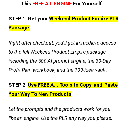
This
FREE A.I. ENGINE
For Yourself...
STEP 1:
Get your
Weekend Product Empire PLR
Package.
Right after checkout, you’ll get immediate access
to the full Weekend Product Empire package -
including the 500 AI prompt engine, the 30-Day
Profit Plan workbook, and the 100-idea vault.
STEP 2:
Use
FREE
A.I. Tools to Copy-and-Paste
Your Way To New Products
Let the prompts and the products work for you
like an engine. Use the PLR any way you please.