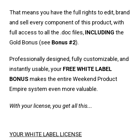
That means you have the full rights to edit, brand
and sell every component of this product, with
full access to all the .doc files,
INCLUDING
the
Gold Bonus (see
Bonus #2
).
Professionally designed, fully customizable, and
instantly usable, your
FREE WHITE LABEL
BONUS
makes the entire Weekend Product
Empire system even more valuable.
With your license, you get all this...
YOUR WHITE LABEL LICENSE