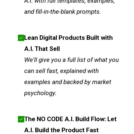
A.I. with full templates, examples,
and fill-in-the-blank prompts.
Lean Digital Products Built with
A.I. That Sell
We'll give you a full list of what you
can sell fast, explained with
examples and backed by market
psychology.
The NO CODE A.I. Build Flow: Let
A.I. Build the Product Fast