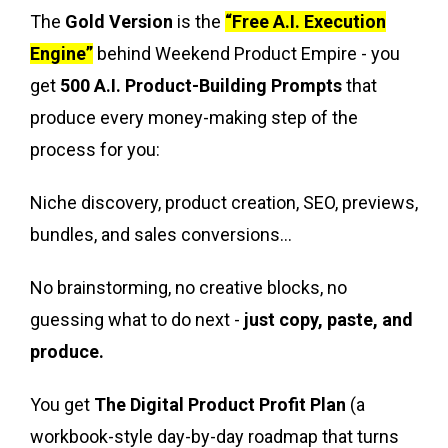
The
Gold Version
is the
“Free A.I. Execution
Engine”
behind Weekend Product Empire - you
get
500 A.I. Product-Building Prompts
that
produce every money-making step of the
process for you:
Niche discovery, product creation, SEO, previews,
bundles, and sales conversions...
No brainstorming, no creative blocks, no
guessing what to do next -
just copy, paste, and
produce.
You get
The Digital Product Profit Plan
(a
workbook-style day-by-day roadmap that turns