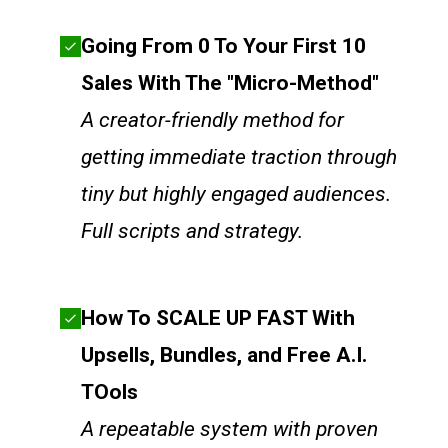
Going From 0 To Your First 10
Sales With The "Micro-Method"
A creator-friendly method for
getting immediate traction through
tiny but highly engaged audiences.
Full scripts and strategy.
How To SCALE UP FAST With
Upsells, Bundles, and Free A.I.
TOols
A repeatable system with proven