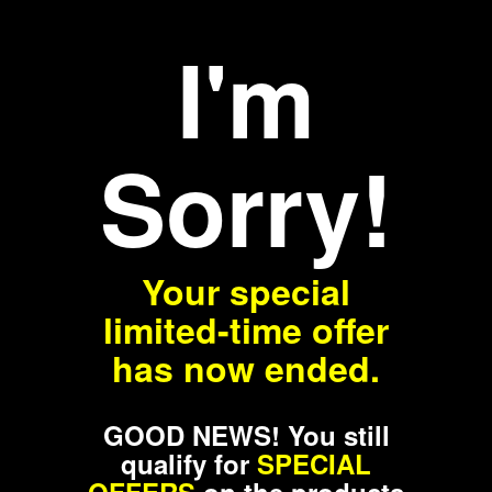
I'm
Sorry!
Your special
limited-time offer
has now ended.
GOOD NEWS! You still
qualify for
SPECIAL