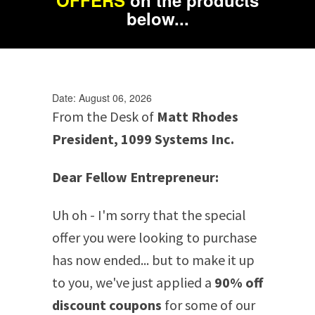
OFFERS
on the products
below...
Date: August 06, 2026
From the Desk of
Matt Rhodes
President, 1099 Systems Inc.
Dear Fellow Entrepreneur:
Uh oh - I'm sorry that the special
offer you were looking to purchase
has now ended... but to make it up
to you, we've just applied a
90% off
discount coupons
for some of our