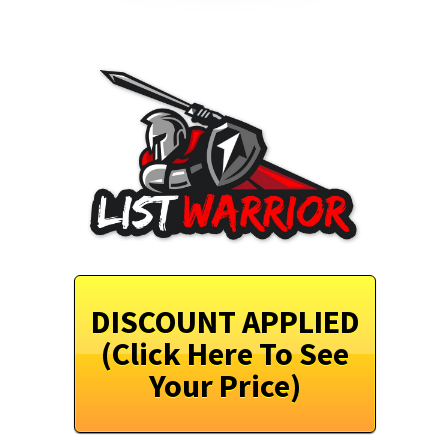
DISCOUNT APPLIED
(Click Here To See
Your Price)