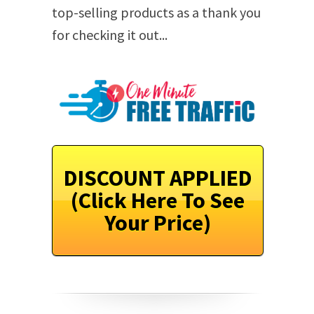
top-selling products as a thank you
for checking it out...
DISCOUNT APPLIED
(Click Here To See
Your Price)