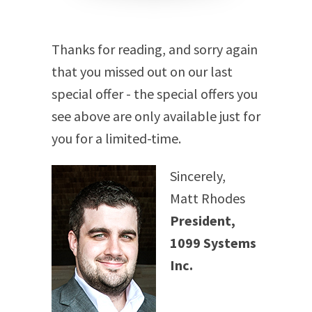
Thanks for reading, and sorry again
that you missed out on our last
special offer - the special offers you
see above are only available just for
you for a limited-time.
Sincerely,
Matt Rhodes
President,
1099 Systems
Inc.