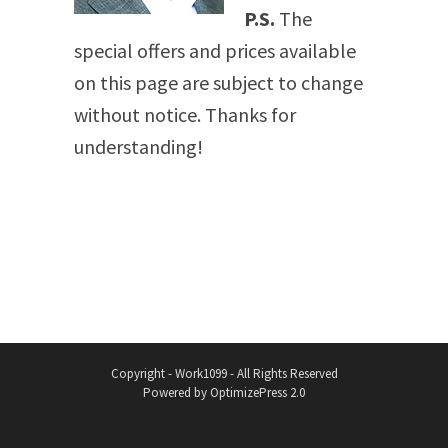
P.S.
The
special offers and prices available
on this page are subject to change
without notice. Thanks for
understanding!
Copyright - Work1099 - All Rights Reserved
Powered by OptimizePress 2.0