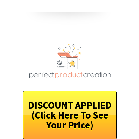
DISCOUNT APPLIED
(Click Here To See
Your Price)