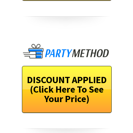
DISCOUNT APPLIED
(Click Here To See
Your Price)