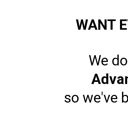
WANT E
We don
Adva
so we've b