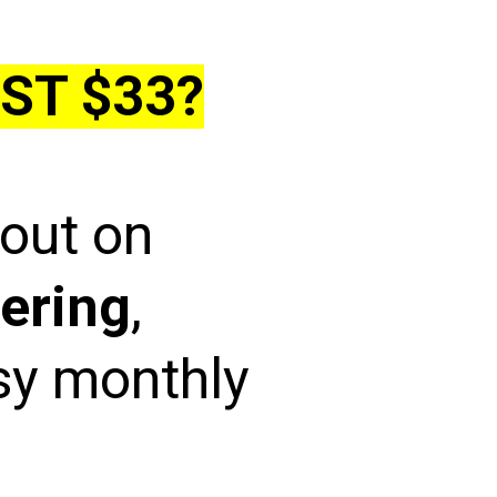
ST $33?
 out on
ering
,
asy monthly