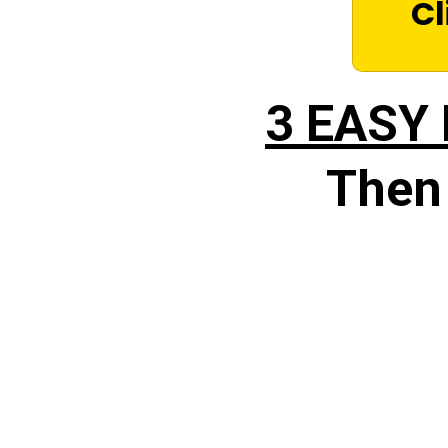
Cl
3 EASY
Then