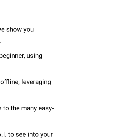
e show you
.
beginner, using
offline, leveraging
 to the many easy-
I. to see into your