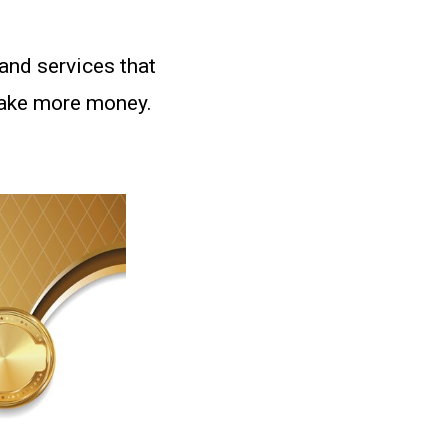
and services that
make more money.