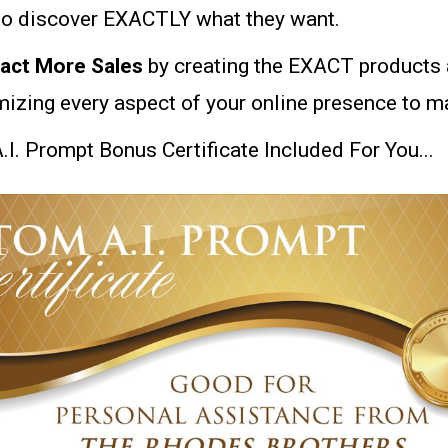
to discover EXACTLY what they want.
ract More Sales
by creating the EXACT products 
mizing every aspect of your online presence to 
I. Prompt Bonus Certificate Included For You...