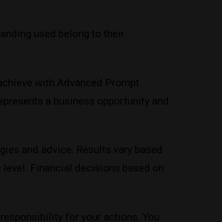
anding used belong to their
ou achieve with Advanced Prompt
 represents a business opportunity and
gies and advice. Results vary based
 level. Financial decisions based on
 responsibility for your actions. You