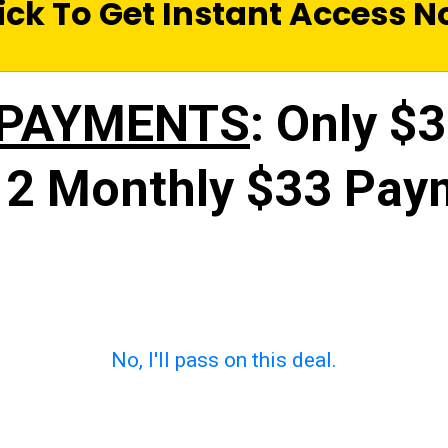
ick To Get Instant Access 
 PAYMENTS
: Only $
 2 Monthly $33 Pay
No, I'll pass on this deal.