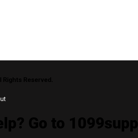
l Rights Reserved.
ut
lp? Go to 1099sup