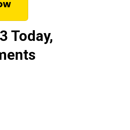
Now
33 Today,
ments