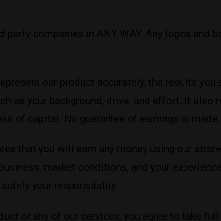
rd party companies in ANY WAY. Any logos and br
represent our product accurately, the results y
ch as your background, drive, and effort. It also
 loss of capital. No guarantee of earnings is made.
ee that you will earn any money using our strate
 business, market conditions, and your experience
solely your responsibility.
duct or any of our services, you agree to take full