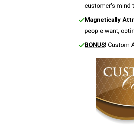
customer’s mind 
Magnetically Att
people want, opti
BONUS
!
Custom A.