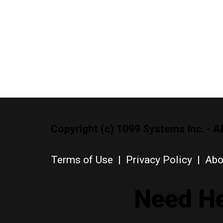
Copyright (c) 1099 Systems Inc. - Al
Terms of Use
|
Privacy Policy
|
Abo
Need He