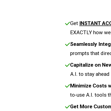
Get
INSTANT AC
EXACTLY how we 
Seamlessly Integ
prompts that direc
Capitalize on N
A.I. to stay ahead
Minimize Costs w
to-use A.I. tools 
Get More Custom