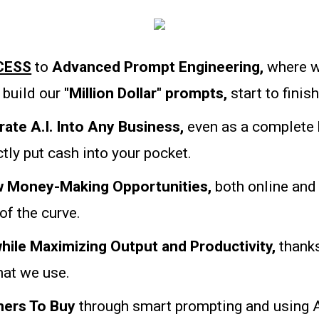
CESS
to
Advanced Prompt Engineering,
where w
build our
"Million Dollar" prompts,
start to finish
rate A.I. Into Any Business,
even as a complete 
tly put cash into your pocket.
ew Money-Making Opportunities,
both online and 
 of the curve.
hile Maximizing Output and Productivity,
thanks
that we use.
ers To Buy
through smart prompting and using A.