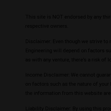
This site is NOT endorsed by any thi
respective owners.
Disclaimer: Even though we strive to 
Engineering will depend on factors su
as with any venture, there's a risk of
Income Disclaimer: We cannot guarant
on factors such as the nature of your
the information from this website are 
Liability Disclaimer: By using this pro