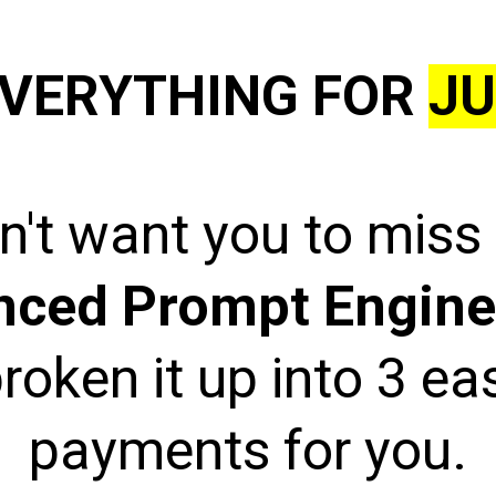
VERYTHING FOR
JU
't want you to miss
nced Prompt Engine
roken it up into 3 e
payments for you.