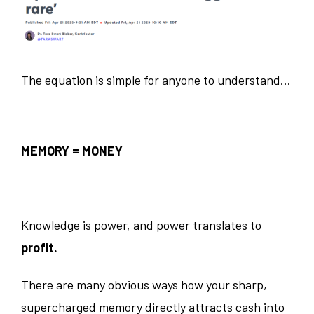
The equation is simple for anyone to understand…
MEMORY = MONEY
Knowledge is power, and power translates to
profit.
There are many obvious ways how your sharp,
supercharged memory directly attracts cash into