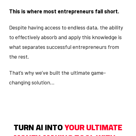
This is where most entrepreneurs fall short.
Despite having access to endless data, the ability
to effectively absorb and apply this knowledge is
what separates successful entrepreneurs from
the rest.
That’s why we’ve built the ultimate game-
changing solution...
TURN AI INTO
YOUR ULTIMATE