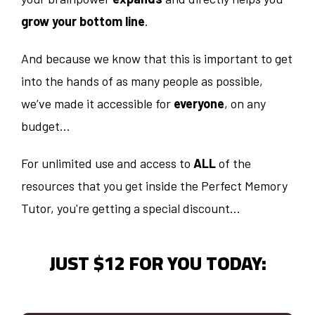
grow your bottom line
.
And because we know that this is important to get
into the hands of as many people as possible,
we’ve made it accessible for
everyone
, on any
budget…
For unlimited use and access to
ALL
of the
resources that you get inside the Perfect Memory
Tutor, you're getting a special discount…
JUST $12 FOR YOU TODAY: