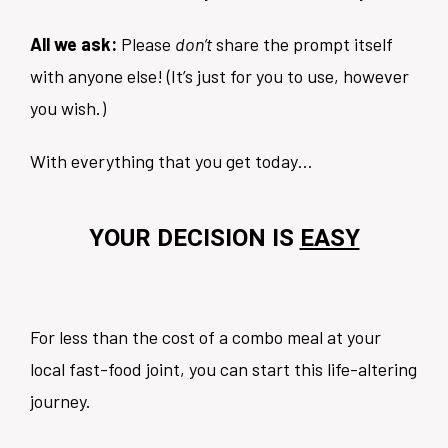
All we ask:
Please
don’t
share the prompt itself
with anyone else! (It’s just for you to use, however
you wish.)
With everything that you get today…
YOUR DECISION IS
EASY
For less than the cost of a combo meal at your
local fast-food joint, you can start this life-altering
journey.