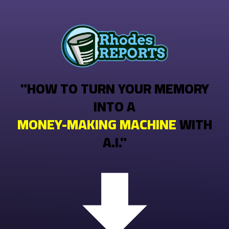
"HOW TO TURN YOUR MEMORY
INTO A
MONEY-MAKING MACHINE
WITH
A.I."