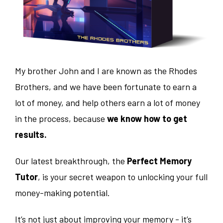
My brother John and I are known as the Rhodes
Brothers, and we have been fortunate to earn a
lot of money, and help others earn a lot of money
in the process, because
we know how to get
results.
Our latest breakthrough, the
Perfect Memory
Tutor
, is your secret weapon to unlocking your full
money-making potential.
It’s not just about improving your memory - it’s