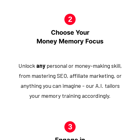
Choose Your
Money Memory Focus
Unlock
any
personal or money-making skill,
from mastering SEO, affiliate marketing, or
anything you can imagine - our A.I. tailors
your memory training accordingly.
Engage in