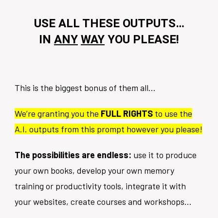
USE ALL THESE OUTPUTS…
IN
ANY
WAY
YOU PLEASE!
This is the biggest bonus of them all…
We’re granting you the
FULL RIGHTS
to use the
A.I. outputs from this prompt however you please!
The possibilities are endless:
use it to produce
your own books, develop your own memory
training or productivity tools, integrate it with
your websites, create courses and workshops...