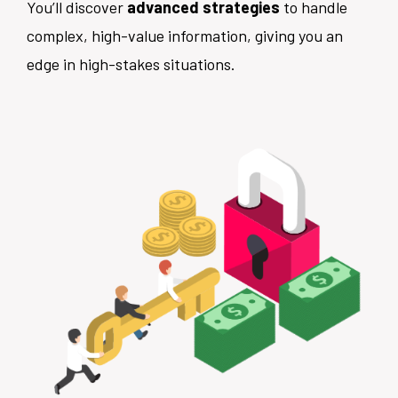
You’ll discover
advanced strategies
to handle
complex, high-value information, giving you an
edge in high-stakes situations.