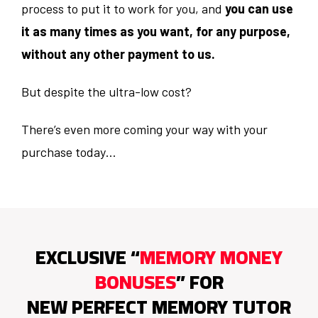
process to put it to work for you, and
you can use
it as many times as you want, for any purpose,
without any other payment to us.
But despite the ultra-low cost?
There’s even more coming your way with your
purchase today…
EXCLUSIVE “
MEMORY MONEY
BONUSES
” FOR
NEW PERFECT MEMORY TUTOR