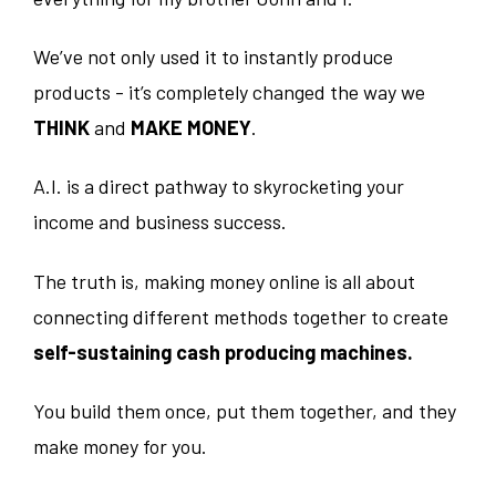
We’ve not only used it to instantly produce
products - it’s completely changed the way we
THINK
and
MAKE MONEY
.
A.I. is a direct pathway to skyrocketing your
income and business success.
The truth is, making money online is all about
connecting different methods together to create
self-sustaining cash producing machines.
You build them once, put them together, and they
make money for you.