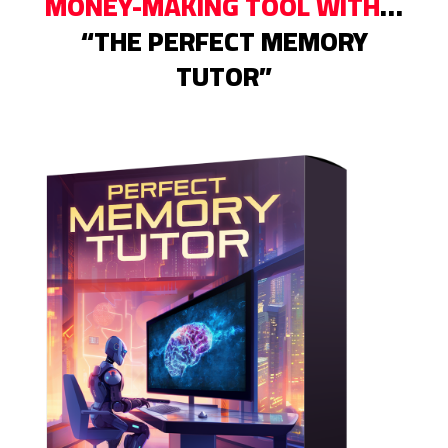
MONEY-MAKING TOOL WITH
…
“THE PERFECT MEMORY
TUTOR”