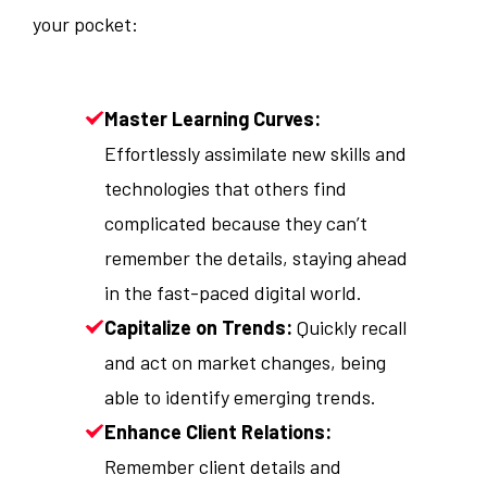
your pocket:
Master Learning Curves:
Effortlessly assimilate new skills and
technologies that others find
complicated because they can’t
remember the details, staying ahead
in the fast-paced digital world.
Capitalize on Trends:
Quickly recall
and act on market changes, being
able to identify emerging trends.
Enhance Client Relations:
Remember client details and