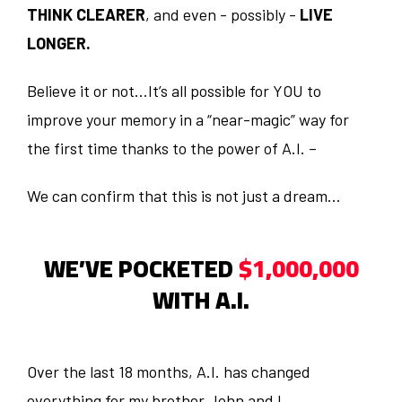
THINK CLEARER
, and even - possibly -
LIVE
LONGER.
Believe it or not…It’s all possible for YOU to
improve your memory in a “near-magic” way for
the first time thanks to the power of A.I. –
We can confirm that this is not just a dream…
WE’VE POCKETED
$1,000,000
WITH A.I.
Over the last 18 months, A.I. has changed
everything for my brother John and I.