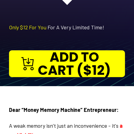
Only $12 For You
For A Very Limited Time!
ADD TO
CART ($12)
Dear “Money Memory Machine” Entrepreneur:
A weak memory isn’t just an inconvenience - it's
a