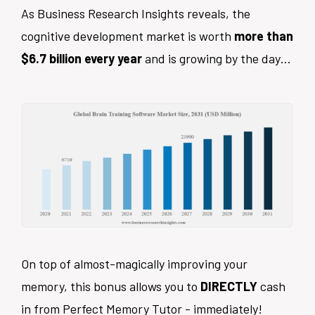
As Business Research Insights reveals, the
cognitive development market is worth
more than
$6.7 billion every year
and is growing by the day…
On top of almost-magically improving your
memory, this bonus allows you to
DIRECTLY
cash
in from Perfect Memory Tutor - immediately!