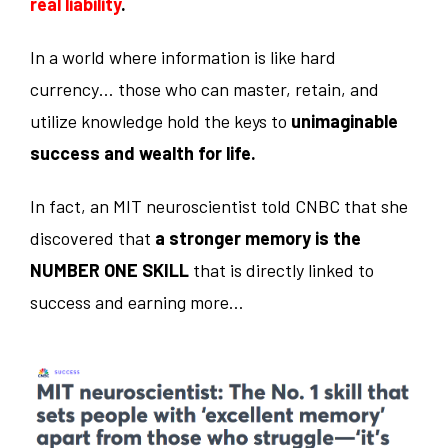
real liability
.
In a world where information is like hard
currency… those who can master, retain, and
utilize knowledge hold the keys to
unimaginable
success and wealth for life.
In fact, an MIT neuroscientist told CNBC that she
discovered that
a stronger memory is the
NUMBER ONE SKILL
that is directly linked to
success and earning more…