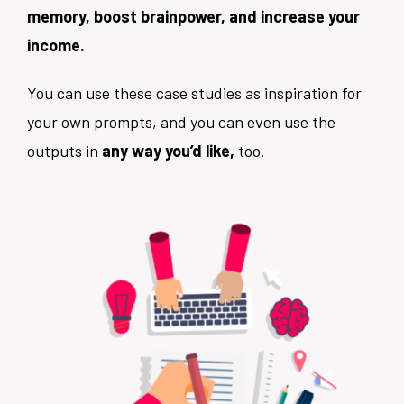
memory, boost brainpower, and increase your
income.
You can use these case studies as inspiration for
your own prompts, and you can even use the
outputs in
any way you’d like,
too.