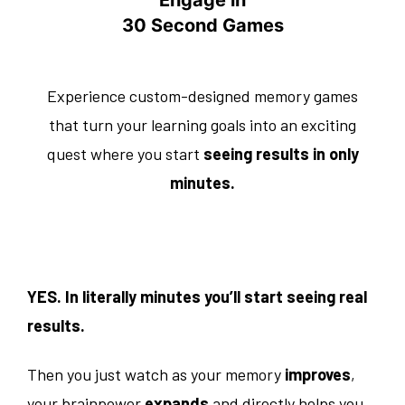
30 Second Games
Experience custom-designed memory games
that turn your learning goals into an exciting
quest where you start
seeing results in only
minutes.
YES. In literally minutes you’ll start seeing real
results.
Then you just watch as your memory
improves
,
your brainpower
expands
and directly helps you