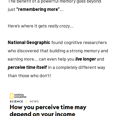
The benefit of a powerful memory goes beyond
just
“remembering more”
…
Here’s where it gets
really crazy…
National Geographic
found cognitive researchers
who discovered that building a strong memory and
earning more… can even help you
live longer
and
perceive time itself
in a completely different way
than those who don’t!