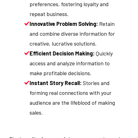
preferences, fostering loyalty and
repeat business.
Innovative Problem Solving:
Retain
and combine diverse information for
creative, lucrative solutions.
Efficient Decision Making:
Quickly
access and analyze information to
make profitable decisions.
Instant Story Recall:
Stories and
forming real connections with your
audience are the lifeblood of making
sales.