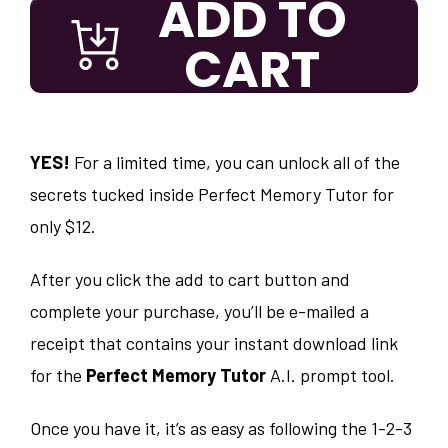
ADD TO
CART
YES!
For a limited time, you can unlock all of the
secrets tucked inside Perfect Memory Tutor for
only $12.
After you click the add to cart button and
complete your purchase, you’ll be e-mailed a
receipt that contains your instant download link
for the
Perfect Memory Tutor
A.I. prompt tool.
Once you have it, it’s as easy as following the 1-2-3