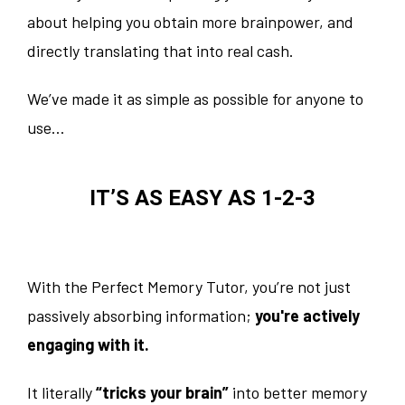
about helping you obtain more brainpower, and
directly translating that into real cash.
We’ve made it as simple as possible for anyone to
use…
IT’S AS EASY AS 1-2-3
With the Perfect Memory Tutor, you’re not just
passively absorbing information;
you're actively
engaging with it.
It literally
“tricks your brain”
into better memory