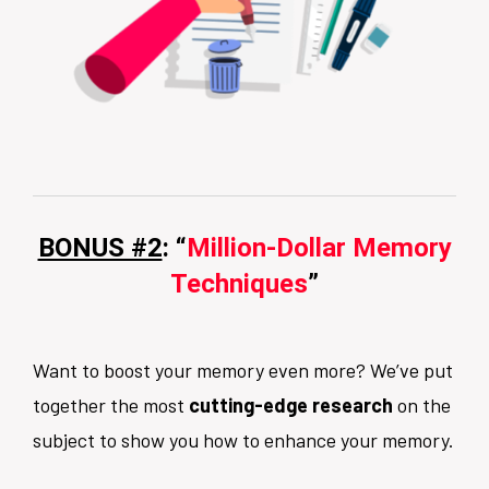
BONUS #2
: “
Million-Dollar Memory
Techniques
”
Want to boost your memory even more? We’ve put
together the most
cutting-edge research
on the
subject to show you how to enhance your memory.