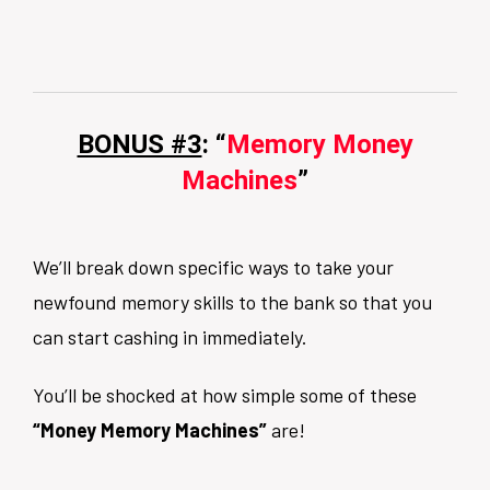
BONUS #3
: “
Memory Money
Machines
”
We’ll break down specific ways to take your
newfound memory skills to the bank so that you
can start cashing in immediately.
You’ll be shocked at how simple some of these
“Money Memory Machines”
are!