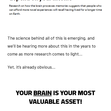
The science behind all of this is emerging, and
we’ll be hearing more about this in the years to
come as more research comes to light...
Yet, it’s already obvious…
YOUR
BRAIN
IS YOUR MOST
VALUABLE ASSET!