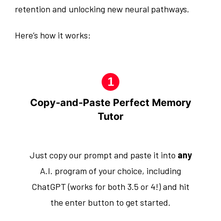
retention and unlocking new neural pathways.
Here’s how it works:
Copy-and-Paste Perfect Memory
Tutor
Just copy our prompt and paste it into
any
A.I. program of your choice, including
ChatGPT (works for both 3.5 or 4!) and hit
the enter button to get started.