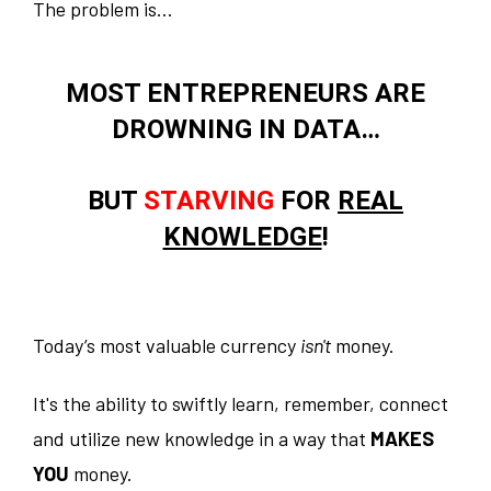
The problem is...
MOST ENTREPRENEURS ARE
DROWNING IN DATA…
BUT
STARVING
FOR
REAL
KNOWLEDGE
!
Today’s most valuable currency
isn't
money.
It's the ability to swiftly learn, remember, connect
and utilize new knowledge in a way that
MAKES
YOU
money.