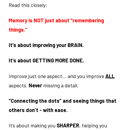
Read this closely:
Memory is NOT just about “remembering
things.”
It’s about improving your BRAIN.
It’s about GETTING MORE DONE.
Improve just one aspect… and you improve
ALL
aspects.
Never
missing a detail.
“Connecting the dots” and seeing things that
others don’t - with ease.
It’s about making you
SHARPER
, helping you