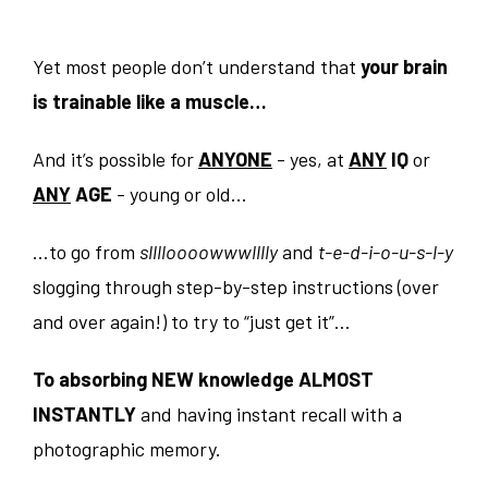
Yet most people don’t understand that
your brain
is trainable like a muscle…
And it’s possible for
ANYONE
- yes, at
ANY
IQ
or
ANY
AGE
- young or old…
…to go from
slllloooowwwlllly
and
t-e-d-i-o-u-s-l-y
slogging through step-by-step instructions (over
and over again!) to try to “just get it”…
To absorbing NEW knowledge ALMOST
INSTANTLY
and having instant recall with a
photographic memory.