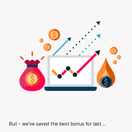
But – we’ve saved the best bonus for last…