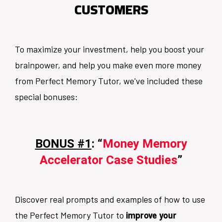
CUSTOMERS
To maximize your investment, help you boost your
brainpower, and help you make even more money
from Perfect Memory Tutor, we've included these
special bonuses:
BONUS #1
: “
Money Memory
Accelerator Case Studies
”
Discover real prompts and examples of how to use
the Perfect Memory Tutor to
improve your