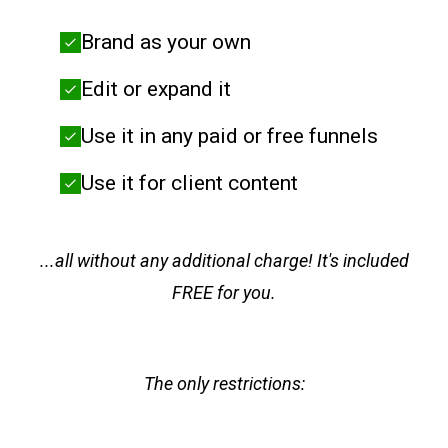
Brand as your own
Edit or expand it
Use it in any paid or free funnels
Use it for client content
...all without any additional charge! It's included
FREE for you.
The only restrictions: