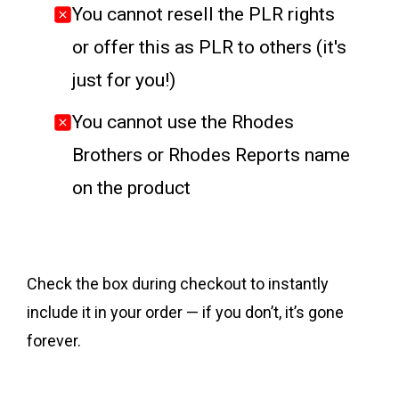
You cannot resell the PLR rights
or offer this as PLR to others (it's
just for you!)
You cannot use the Rhodes
Brothers or Rhodes Reports name
on the product
Check the box during checkout to instantly
include it in your order — if you don’t, it’s gone
forever.