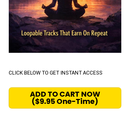
CLICK BELOW TO GET INSTANT ACCESS
ADD TO CART NOW
($9.95 One-Time)