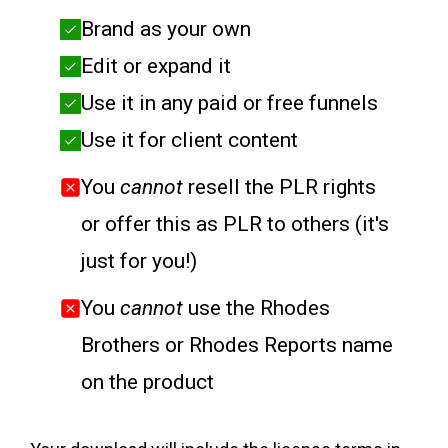
Brand as your own
Edit or expand it
Use it in any paid or free funnels
Use it for client content
You
cannot
resell the PLR rights
or offer this as PLR to others (it's
just for you!)
You
cannot
use the Rhodes
Brothers or Rhodes Reports name
on the product