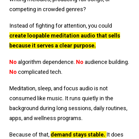
competing in crowded genres?
Instead of fighting for attention, you could
create loopable meditation audio that sells
because it serves a clear purpose.
No
algorithm dependence.
No
audience building.
No
complicated tech.
Meditation, sleep, and focus audio is not
consumed like music. It runs quietly in the
background during long sessions, daily routines,
apps, and wellness programs.
Because of that,
demand stays stable.
It does