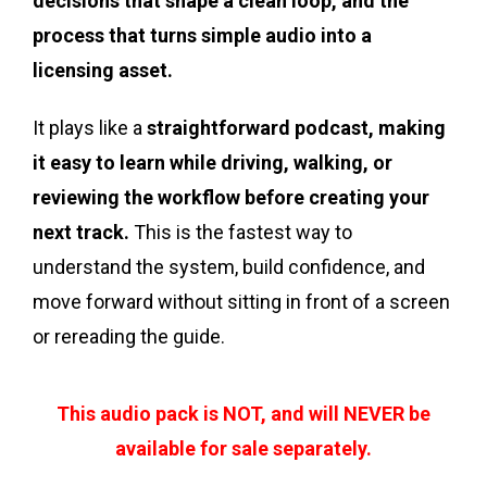
decisions that shape a clean loop, and the
process that turns simple audio into a
licensing asset.
It plays like a
straightforward podcast, making
it easy to learn while driving, walking, or
reviewing the workflow before creating your
next track.
This is the fastest way to
understand the system, build confidence, and
move forward without sitting in front of a screen
or rereading the guide.
This audio pack is NOT, and will NEVER be
available for sale separately.