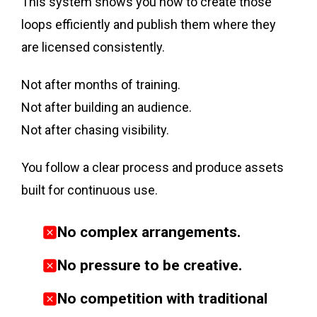
This system shows you how to create those
loops efficiently and publish them where they
are licensed consistently.
Not after months of training.
Not after building an audience.
Not after chasing visibility.
You follow a clear process and produce assets
built for continuous use.
No complex arrangements.
No pressure to be creative
.
No competition with traditional