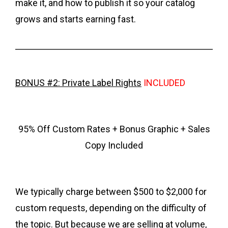
make it, and how to publish it so your catalog
grows and starts earning fast.
BONUS #2: Private Label Rights
INCLUDED
95% Off Custom Rates + Bonus Graphic + Sales
Copy Included
We typically charge between $500 to $2,000 for
custom requests, depending on the difficulty of
the topic. But because we are selling at volume,