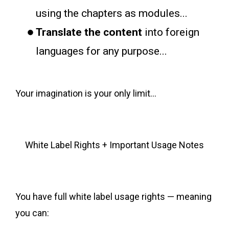
using the chapters as modules...
Translate the content
into foreign
languages for any purpose...
Your imagination is your only limit...
White Label Rights + Important Usage Notes
You have full white label usage rights — meaning
you can: