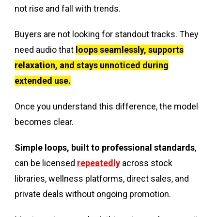
not rise and fall with trends.
Buyers are not looking for standout tracks. They
need audio that
loops seamlessly, supports
relaxation, and stays unnoticed during
extended use.
Once you understand this difference, the model
becomes clear.
Simple loops, built to professional standards
,
can be licensed
repeatedly
across stock
libraries, wellness platforms, direct sales, and
private deals without ongoing promotion.