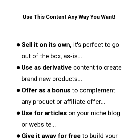
Use This Content Any Way You Want!
Sell it on its own,
it's perfect to go
out of the box, as-is...
Use as derivative
content to create
brand new products...
Offer as a bonus
to complement
any product or affiliate offer...
Use for articles
on your niche blog
or website...
Give it away for free
to build your