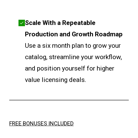
Scale With a Repeatable
Production and Growth Roadmap
Use a six month plan to grow your
catalog, streamline your workflow,
and position yourself for higher
value licensing deals.
FREE BONUSES INCLUDED