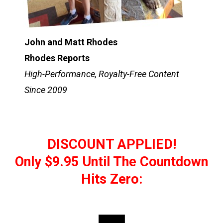
John and Matt Rhodes
Rhodes Reports
High-Performance, Royalty-Free Content
Since 2009
DISCOUNT APPLIED!
Only $9.95 Until The Countdown
Hits Zero: