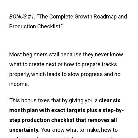
BONUS #1: “
The Complete Growth Roadmap and
Production Checklist
”
Most beginners stall because they never know
what to create next or how to prepare tracks
properly, which leads to slow progress and no
income.
This bonus fixes that by giving you a
clear six
month plan with exact targets plus a step-by-
step production checklist that removes all
uncertainty.
You know what to make, how to