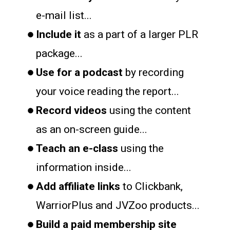
e-mail list...
Include it
as a part of a larger PLR
package...
Use for a podcast
by recording
your voice reading the report...
Record videos
using the content
as an on-screen guide...
Teach an e-class
using the
information inside...
Add affiliate links
to Clickbank,
WarriorPlus and JVZoo products...
Build a paid membership site