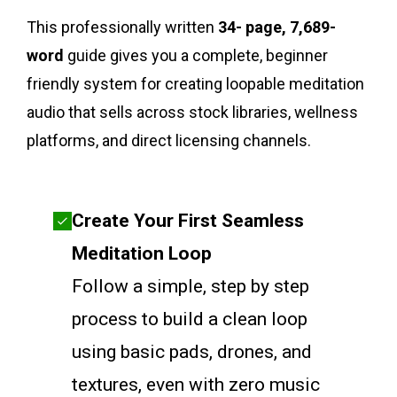
This professionally written
34- page, 7,689-
word
guide gives you a complete, beginner
friendly system for creating loopable meditation
audio that sells across stock libraries, wellness
platforms, and direct licensing channels.
Create Your First Seamless
Meditation Loop
Follow a simple, step by step
process to build a clean loop
using basic pads, drones, and
textures, even with zero music