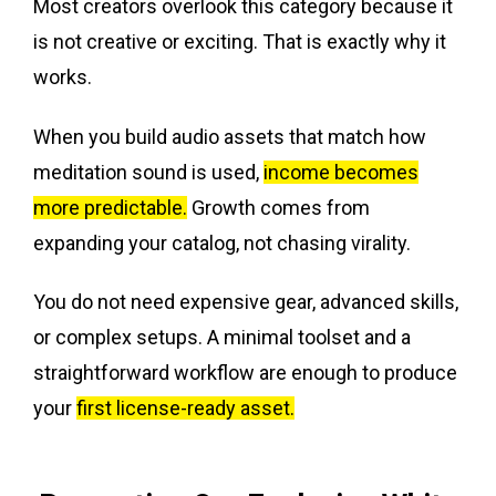
Most creators overlook this category because it
is not creative or exciting. That is exactly why it
works.
When you build audio assets that match how
meditation sound is used,
income becomes
more predictable.
Growth comes from
expanding your catalog, not chasing virality.
You do not need expensive gear, advanced skills,
or complex setups. A minimal toolset and a
straightforward workflow are enough to produce
your
first license-ready asset.