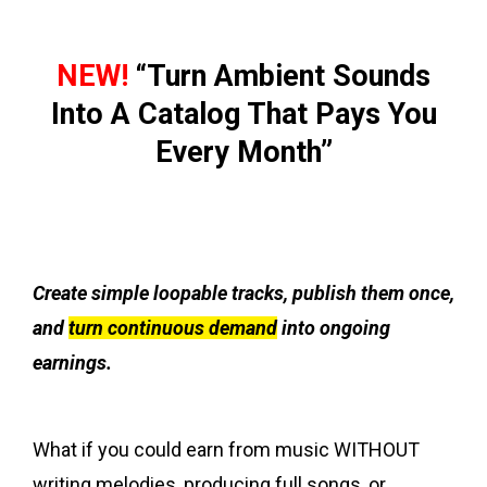
NEW!
“Turn Ambient Sounds
Into A Catalog That Pays You
Every Month”
Create simple loopable tracks, publish them once,
and
turn continuous demand
into ongoing
earnings.
What if you could earn from music WITHOUT
writing melodies, producing full songs, or