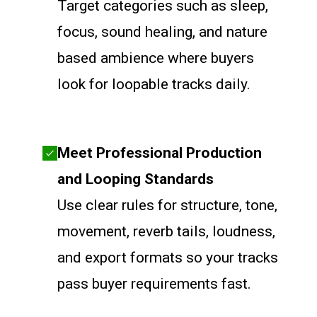
Target categories such as sleep,
focus, sound healing, and nature
based ambience where buyers
look for loopable tracks daily.
Meet Professional Production
and Looping Standards
Use clear rules for structure, tone,
movement, reverb tails, loudness,
and export formats so your tracks
pass buyer requirements fast.