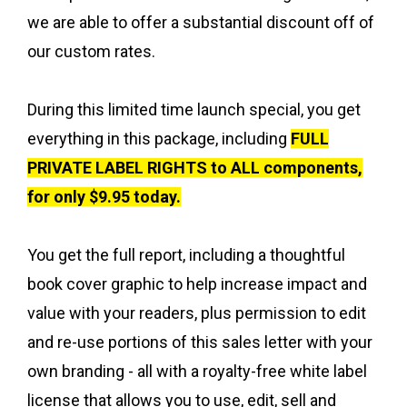
we are able to offer a substantial discount off of
our custom rates.
During this limited time launch special, you get
everything in this package, including
F
ULL
PRIVATE LABEL RIGHTS to ALL components,
for only $9.95 today.
You get the full report, including a thoughtful
book cover graphic to help increase impact and
value with your readers, plus permission to edit
and re-use portions of this sales letter with your
own branding - all with a royalty-free white label
license that allows you to use, edit, sell and