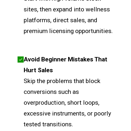
sites, then expand into wellness
platforms, direct sales, and
premium licensing opportunities.
Avoid Beginner Mistakes That
Hurt Sales
Skip the problems that block
conversions such as
overproduction, short loops,
excessive instruments, or poorly
tested transitions.