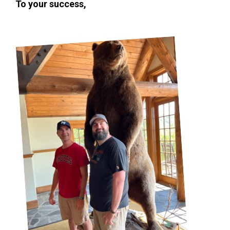
To your success,