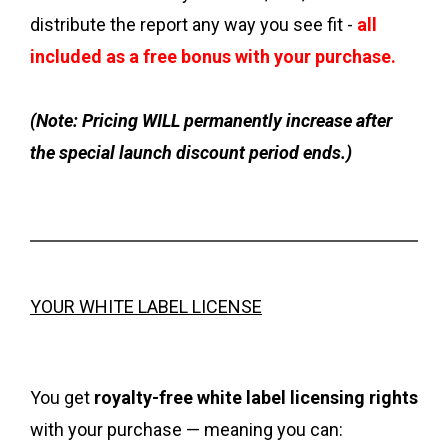
distribute the report any way you see fit -
all
included as a free bonus with your purchase.
(Note: Pricing WILL permanently increase after
the special launch discount period ends.)
YOUR WHITE LABEL LICENSE
You get
royalty-free white label licensing rights
with your purchase — meaning you can: