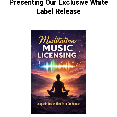
Presenting Our Exclusive White
Label Release