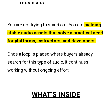
musicians.
You are not trying to stand out. You are
building
stable audio assets that solve a practical need
for platforms, instructors, and developers.
Once a loop is placed where buyers already
search for this type of audio, it continues
working without ongoing effort.
WHAT'S INSIDE