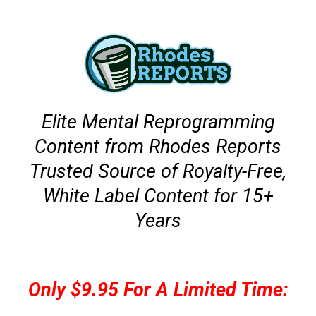
Elite Mental Reprogramming
Content from Rhodes Reports
Trusted Source of Royalty-Free,
White Label Content for 15+
Years
Only $9.95 For A Limited Time: