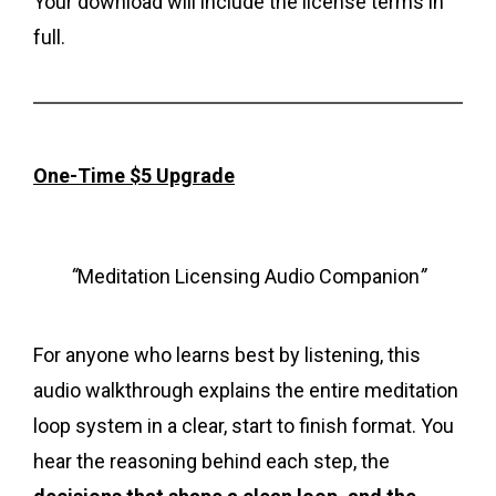
Your download will include the license terms in
full.
One-Time $5 Upgrade
“
Meditation Licensing Audio Companion
”
For anyone who learns best by listening, this
audio walkthrough explains the entire meditation
loop system in a clear, start to finish format. You
hear the reasoning behind each step, the