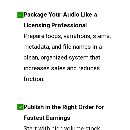
Package Your Audio Like a
Licensing Professional
Prepare loops, variations, stems,
metadata, and file names in a
clean, organized system that
increases sales and reduces
friction.
Publish in the Right Order for
Fastest Earnings
Start with high volume stock