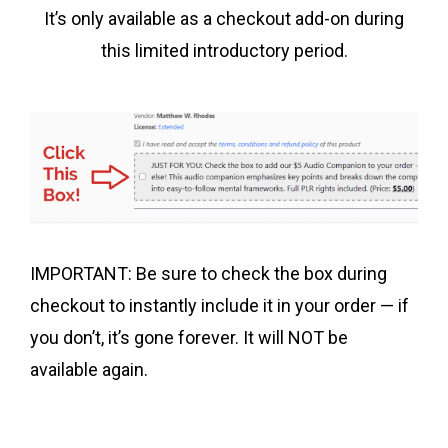
It’s only available as a checkout add-on during
this limited introductory period.
IMPORTANT: Be sure to check the box during
checkout to instantly include it in your order — if
you don’t, it’s gone forever. It will NOT be
available again.