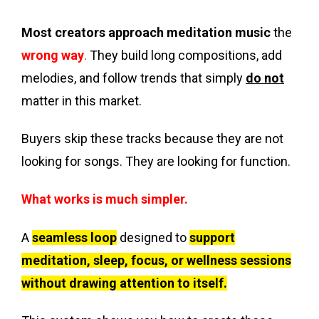
Most creators approach meditation music
the
wrong way
.
They build long compositions, add
melodies, and follow trends that simply
do not
matter in this market.
Buyers skip these tracks because they are not
looking for songs. They are looking for function.
What works is much simpler.
A
seamless loop
designed to
support
meditation, sleep, focus, or wellness sessions
without drawing attention to itself.