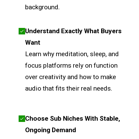
background.
Understand Exactly What Buyers
Want
Learn why meditation, sleep, and
focus platforms rely on function
over creativity and how to make
audio that fits their real needs.
Choose Sub Niches With Stable,
Ongoing Demand