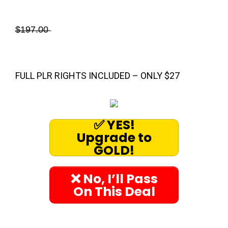
̶$̶1̶9̶7̶.̶0̶0̶
FULL PLR RIGHTS INCLUDED – ONLY $27
✅ YES!
Upgrade to
GOLD!
❌ No, I’ll Pass
On This Deal