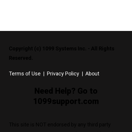
Copyright (c) 1099 Systems Inc. - All Rights
Reserved.
Terms of Use
|
Privacy Policy
|
About
Need Help? Go to
1099support.com
This site is NOT endorsed by any third party