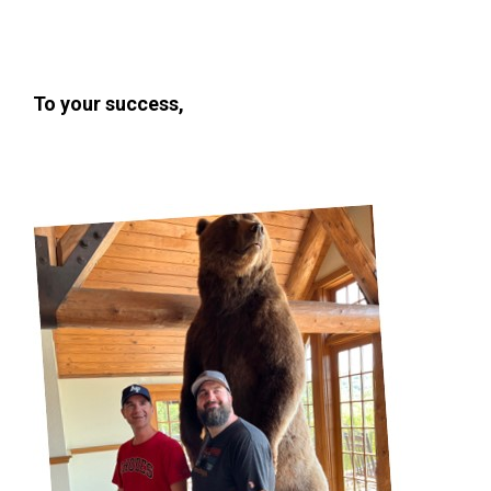
To your success,