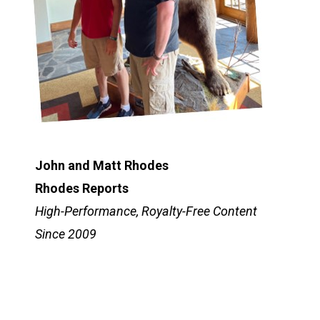
John and Matt Rhodes
Rhodes Reports
High-Performance, Royalty-Free Content
Since 2009