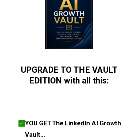
UPGRADE TO THE VAULT
EDITION with all this:
YOU GET The LinkedIn AI Growth
Vault…