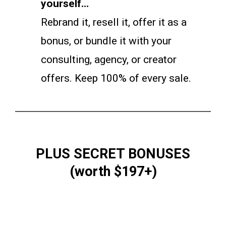
yourself…
Rebrand it, resell it, offer it as a
bonus, or bundle it with your
consulting, agency, or creator
offers. Keep 100% of every sale.
PLUS SECRET BONUSES
(worth $197+)