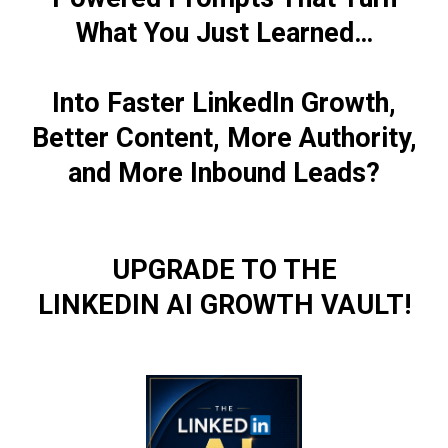
What You Just Learned…
Into Faster LinkedIn Growth,
Better Content, More Authority,
and More Inbound Leads?
UPGRADE TO THE
LINKEDIN AI GROWTH VAULT!