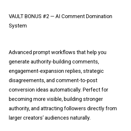
VAULT BONUS #2 — AI Comment Domination
System
Advanced prompt workflows that help you
generate authority-building comments,
engagement-expansion replies, strategic
disagreements, and comment-to-post
conversion ideas automatically. Perfect for
becoming more visible, building stronger
authority, and attracting followers directly from
larger creators’ audiences naturally.