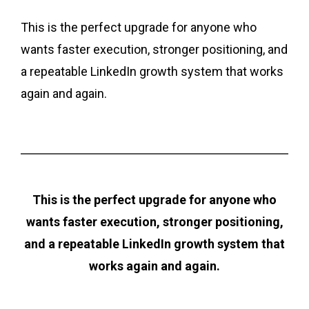
This is the perfect upgrade for anyone who
wants faster execution, stronger positioning, and
a repeatable LinkedIn growth system that works
again and again.
This is the perfect upgrade for anyone who
wants faster execution, stronger positioning,
and a repeatable LinkedIn growth system that
works again and again.