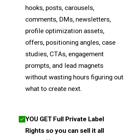
hooks, posts, carousels,
comments, DMs, newsletters,
profile optimization assets,
offers, positioning angles, case
studies, CTAs, engagement
prompts, and lead magnets
without wasting hours figuring out
what to create next.
YOU GET Full Private Label
Rights so you can sell it all