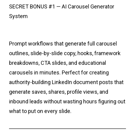
SECRET BONUS #1 — AI Carousel Generator
System
Prompt workflows that generate full carousel
outlines, slide-by-slide copy, hooks, framework
breakdowns, CTA slides, and educational
carousels in minutes. Perfect for creating
authority-building LinkedIn document posts that
generate saves, shares, profile views, and
inbound leads without wasting hours figuring out
what to put on every slide.