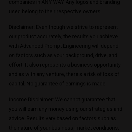
companies in ANY WAY. Any logos and branding
used belong to their respective owners.
Disclaimer: Even though we strive to represent
our product accurately, the results you achieve
with Advanced Prompt Engineering will depend
on factors such as your background, drive, and
effort. It also represents a business opportunity
and as with any venture, there's a risk of loss of
capital. No guarantee of earnings is made.
Income Disclaimer: We cannot guarantee that
you will earn any money using our strategies and
advice. Results vary based on factors such as
the nature of your business, market conditions,