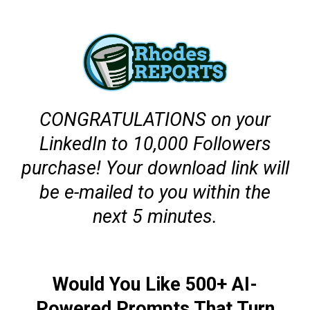
CONGRATULATIONS on your
LinkedIn to 10,000 Followers
purchase! Your download link will
be e-mailed to you within the
next 5 minutes.
Would You Like 500+ AI-
Powered Prompts That Turn