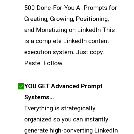
500 Done-For-You AI Prompts for
Creating, Growing, Positioning,
and Monetizing on LinkedIn This
is a complete LinkedIn content
execution system. Just copy.
Paste. Follow.
YOU GET Advanced Prompt
Systems…
Everything is strategically
organized so you can instantly
generate high-converting LinkedIn