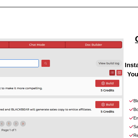
Inst
You
Bl
Bo
Em
Sa
Re