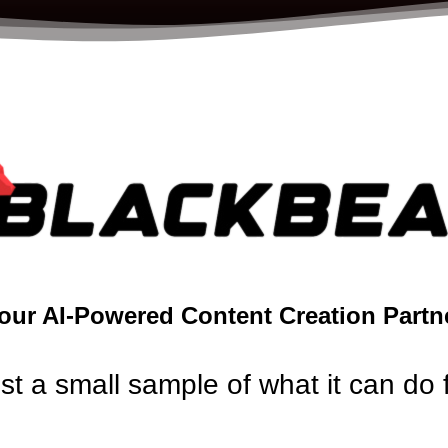
our AI-Powered Content Creation Partn
ust a small sample of what it can do 