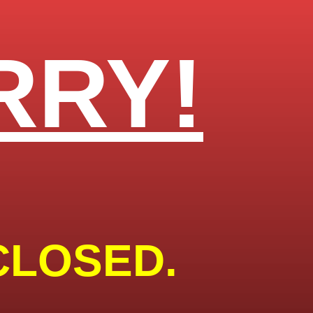
RRY!
CLOSED.