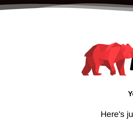
Y
Here's j