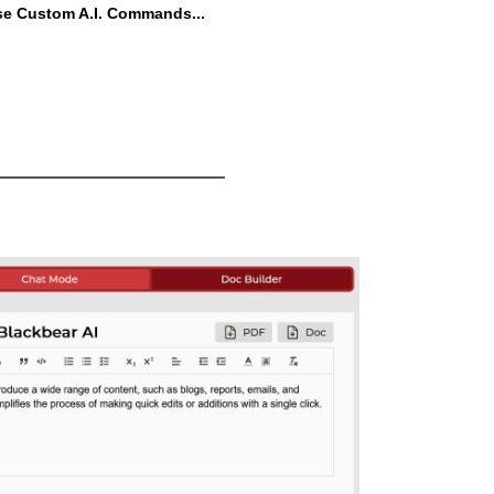
se Custom A.I. Commands...