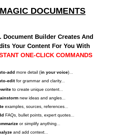
MAGIC DOCUMENTS
I. Document Builder Creates And
dits Your Content For You With
NSTANT ONE-CLICK COMMANDS
uto-add
more detail (
in your voice
)...
to-edit
for grammar and clarity...
write
to create unique content...
rainstorm
new ideas and angles...
ite
examples, sources, references...
dd
FAQs, bullet points, expert quotes...
ummarize
or simplify anything...
nalyze
and add context...