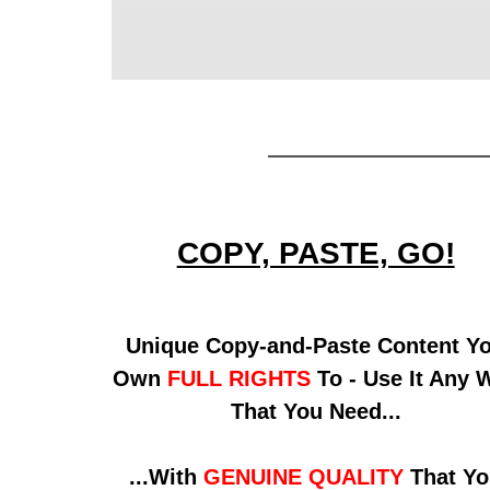
COPY, PASTE, GO!
Unique Copy-and-Paste Content Y
Own
FULL RIGHTS
To - Use It Any 
That You Need...
...With
GENUINE QUALITY
That Yo