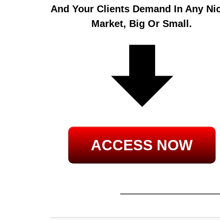
And Your Clients Demand In Any Ni
Market, Big Or Small.
ACCESS NOW