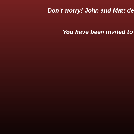
Don't worry! John and Matt d
You have been invited to