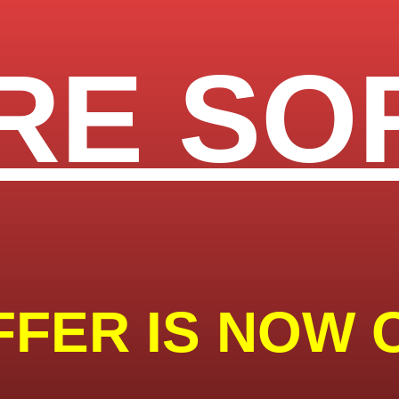
RE SO
FFER IS NOW 