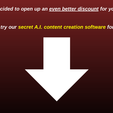
ecided to open up an
even better discount
for yo
 try our
secret A.I. content creation software
for