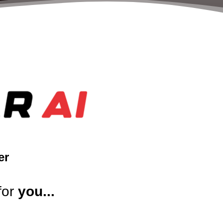
er
for
you...