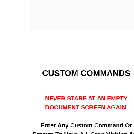
CUSTOM COMMANDS
NEVER
STARE AT AN EMPTY
DOCUMENT SCREEN AGAIN.
Enter Any Custom Command Or