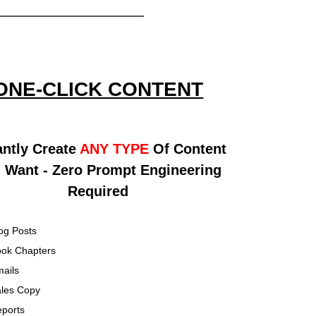
ONE-CLICK CONTENT
antly Create
ANY TYPE
Of Content
 Want - Zero Prompt Engineering
Required
og Posts
ok Chapters
ails
les Copy
ports