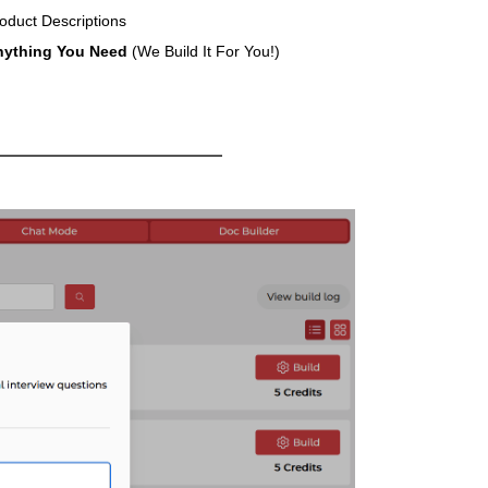
oduct Descriptions
nything You Need
(We Build It For You!)