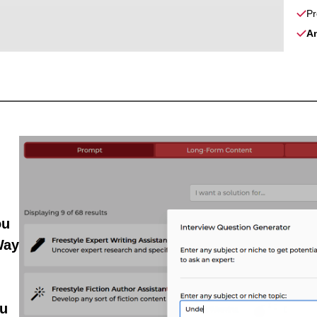
Pr
A
ou
Way
u