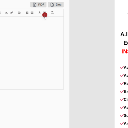
A.
E
I
A
Au
Re
B
C
A
S
A