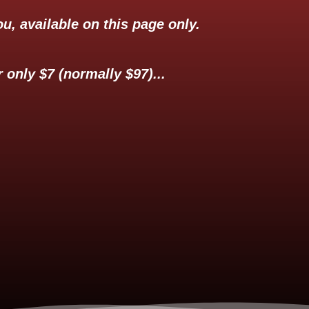
u, available on this page only.
 only $7 (normally $97)...