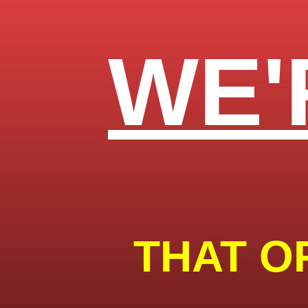
WE'
THAT O