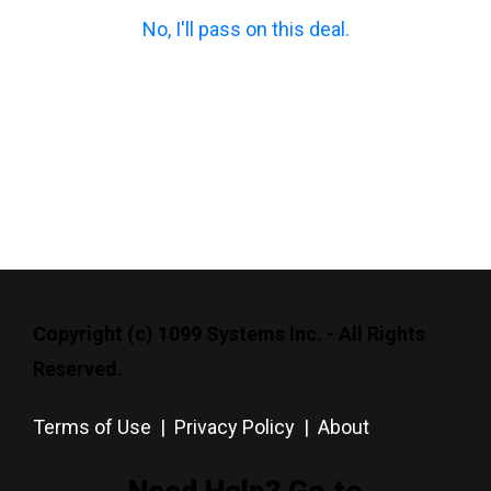
No, I'll pass on this deal.
Copyright (c) 1099 Systems Inc. - All Rights
Reserved.
Terms of Use
|
Privacy Policy
|
About