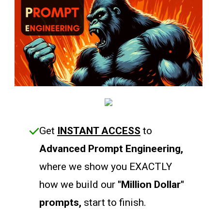
Get
INSTANT ACCESS
to
Advanced Prompt Engineering,
where we show you EXACTLY
how we build our
"Million Dollar"
prompts,
start to finish.