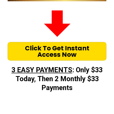
Click To Get Instant
Access Now
3 EASY PAYMENTS
: Only $33
Today, Then 2 Monthly $33
Payments