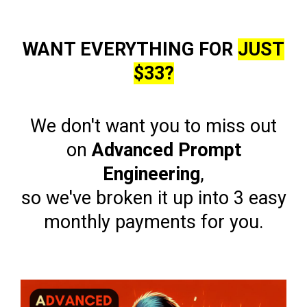
WANT EVERYTHING FOR
JUST
$33?
We don't want you to miss out
on
Advanced Prompt
Engineering
,
so we've broken it up into 3 easy
monthly payments for you.