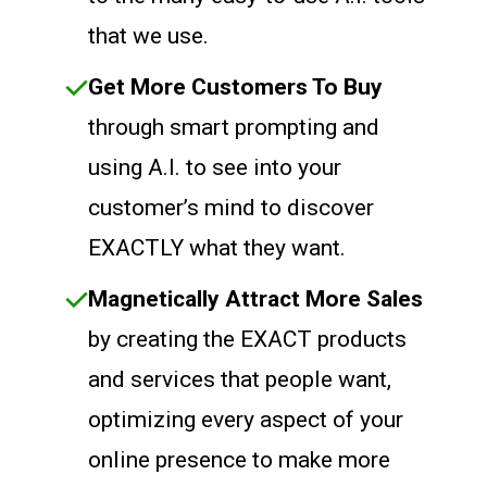
that we use.
Get More Customers To Buy
through smart prompting and
using A.I. to see into your
customer’s mind to discover
EXACTLY what they want.
Magnetically Attract More Sales
by creating the EXACT products
and services that people want,
optimizing every aspect of your
online presence to make more