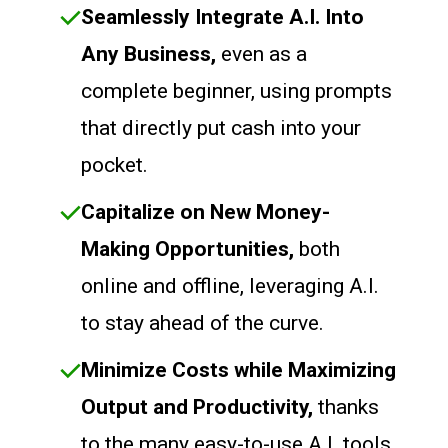
Seamlessly Integrate A.I. Into
Any Business,
even as a
complete beginner, using prompts
that directly put cash into your
pocket.
Capitalize on New Money-
Making Opportunities,
both
online and offline, leveraging A.I.
to stay ahead of the curve.
Minimize Costs while Maximizing
Output and Productivity,
thanks
to the many easy-to-use A.I. tools