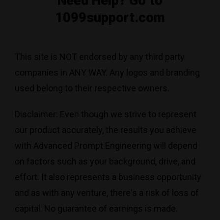
Need Help? Go to
1099support.com
This site is NOT endorsed by any third party
companies in ANY WAY. Any logos and branding
used belong to their respective owners.
Disclaimer: Even though we strive to represent
our product accurately, the results you achieve
with Advanced Prompt Engineering will depend
on factors such as your background, drive, and
effort. It also represents a business opportunity
and as with any venture, there's a risk of loss of
capital. No guarantee of earnings is made.