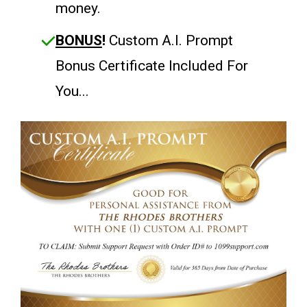
money.
BONUS
!
Custom A.I. Prompt
Bonus Certificate Included For
You...