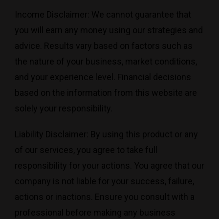
Income Disclaimer: We cannot guarantee that
you will earn any money using our strategies and
advice. Results vary based on factors such as
the nature of your business, market conditions,
and your experience level. Financial decisions
based on the information from this website are
solely your responsibility.
Liability Disclaimer: By using this product or any
of our services, you agree to take full
responsibility for your actions. You agree that our
company is not liable for your success, failure,
actions or inactions. Ensure you consult with a
professional before making any business