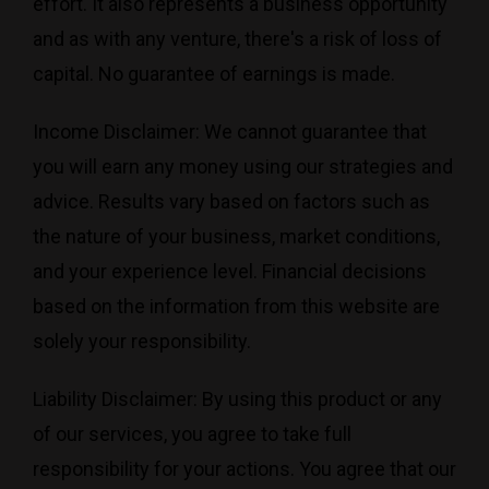
effort. It also represents a business opportunity
and as with any venture, there's a risk of loss of
capital. No guarantee of earnings is made.
Income Disclaimer: We cannot guarantee that
you will earn any money using our strategies and
advice. Results vary based on factors such as
the nature of your business, market conditions,
and your experience level. Financial decisions
based on the information from this website are
solely your responsibility.
Liability Disclaimer: By using this product or any
of our services, you agree to take full
responsibility for your actions. You agree that our