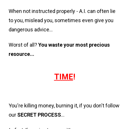
When not instructed properly - A.I. can often lie
to you, mislead you, sometimes even give you
dangerous advice…
Worst of all?
You waste your most precious
resource...
TIME
!
You're killing money, burning it, if you don't follow
our
SECRET PROCESS
...