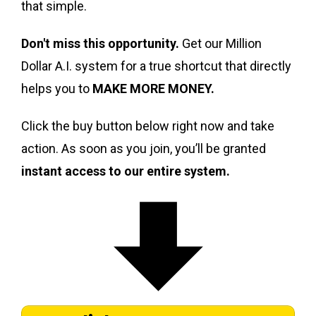
that simple.
Don't miss this opportunity.
Get our Million
Dollar A.I. system for a true shortcut that directly
helps you to
MAKE MORE MONEY.
Click the buy button below right now and take
action. As soon as you join, you’ll be granted
instant access to our entire system.