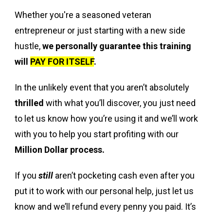
Whether you're a seasoned veteran
entrepreneur or just starting with a new side
hustle,
we personally guarantee this training
will
PAY FOR ITSELF
.
In the unlikely event that you aren’t absolutely
thrilled
with what you’ll discover, you just need
to let us know how you’re using it and we’ll work
with you to help you start profiting with our
Million Dollar process.
If you
still
aren’t pocketing cash even after you
put it to work with our personal help, just let us
know and we’ll refund every penny you paid. It’s