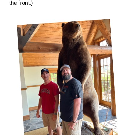
the front.)