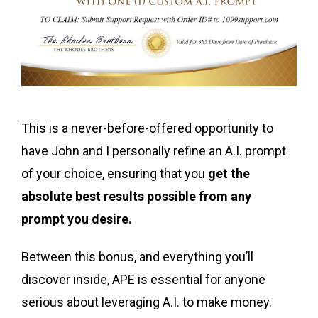
This is a never-before-offered opportunity to
have John and I personally refine an A.I. prompt
of your choice, ensuring that you
get the
absolute best results possible from any
prompt you desire.
Between this bonus, and everything you’ll
discover inside, APE is essential for anyone
serious about leveraging A.I. to make money.