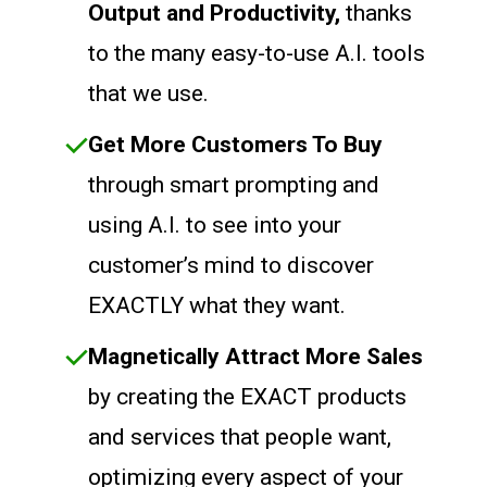
Output and Productivity,
thanks
to the many easy-to-use A.I. tools
that we use.
Get More Customers To Buy
through smart prompting and
using A.I. to see into your
customer’s mind to discover
EXACTLY what they want.
Magnetically Attract More Sales
by creating the EXACT products
and services that people want,
optimizing every aspect of your