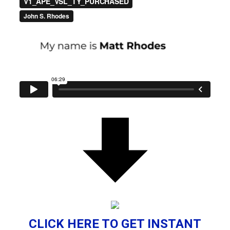
CLICK HERE TO GET INSTANT