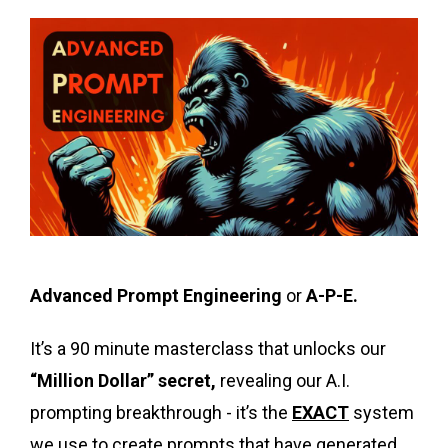
Advanced Prompt Engineering
or
A-P-E.
It’s a 90 minute masterclass that unlocks our
“Million Dollar” secret,
revealing our A.I.
prompting breakthrough - it’s the
EXACT
system
we use to create prompts that have generated