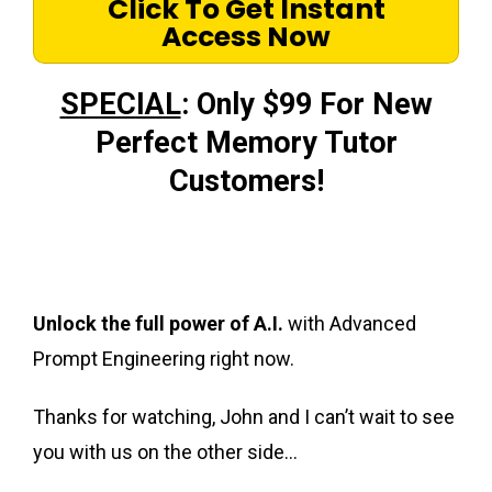
Click To Get Instant
Access Now
SPECIAL
: Only $99 For New
Perfect Memory Tutor
Customers!
Unlock the full power of A.I.
with Advanced
Prompt Engineering right now.
Thanks for watching, John and I can’t wait to see
you with us on the other side…