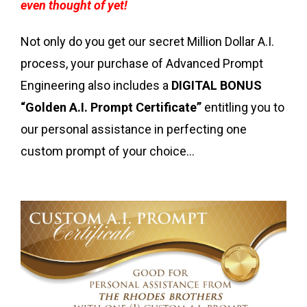
even thought of yet!
Not only do you get our secret Million Dollar A.I.
process, your purchase of Advanced Prompt
Engineering also includes a
DIGITAL BONUS
“Golden A.I. Prompt Certificate”
entitling you to
our personal assistance in perfecting one
custom prompt of your choice...