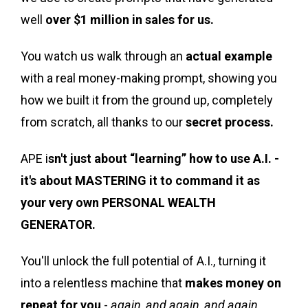
well
over $1 million in sales for us.
You watch us walk through an
actual example
with a real money-making prompt, showing you
how we built it from the ground up, completely
from scratch, all thanks to our
secret process.
APE i
sn't just about “learning” how to use A.I. -
it's about MASTERING it to command it as
your very own PERSONAL WEALTH
GENERATOR.
You'll unlock the full potential of A.I., turning it
into a relentless machine that
makes money on
repeat for you
-
again, and again, and again.