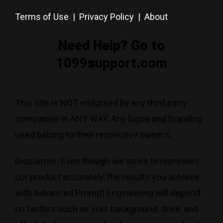
Terms of Use
|
Privacy Policy
|
About
Need Help? Go to
1099support.com
This site is NOT endorsed by any third party
companies in ANY WAY. Any logos and branding
used belong to their respective owners.
Disclaimer: Even though we strive to represent
our product accurately, the results you achieve
with Advanced Prompt Engineering will depend
on factors such as your background, drive, and