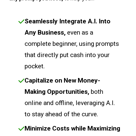
Seamlessly Integrate A.I. Into
Any Business,
even as a
complete beginner, using prompts
that directly put cash into your
pocket.
Capitalize on New Money-
Making Opportunities,
both
online and offline, leveraging A.I.
to stay ahead of the curve.
Minimize Costs while Maximizing