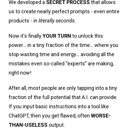
We developed a
SECRET PROCESS
that allows
us to create nearly perfect prompts - even entire
products -
in literally seconds.
Now it's finally
YOUR TURN
to unlock this
power... in a tiny fraction of the time... where you
stop wasting time and energy... avoiding all the
mistakes even so-called “experts” are making,
right now!
After all, most people are only tapping into a tiny
fraction of the full potential that A.I. can provide.
If you input basic instructions into a tool like
ChatGPT, then you get flawed, often
WORSE-
THAN-USELESS
output.