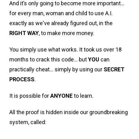
And it’s only going to become more important…
for every man, woman and child to use A.I.
exactly as we've already figured out, in the
RIGHT WAY
, to make more money.
You simply use what works. It took us over 18
months to crack this code… but
YOU
can
practically cheat… simply by using our
SECRET
PROCESS
.
It is possible for
ANYONE
to learn.
All the proof is hidden inside our groundbreaking
system, called: