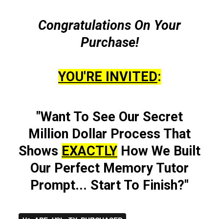
Congratulations On Your
Purchase!
YOU'RE INVITED
:
"Want To See Our Secret
Million Dollar Process That
Shows
EXACTLY
How We Built
Our Perfect Memory Tutor
Prompt... Start To Finish?"