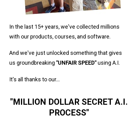
In the last 15+ years, we've collected millions
with our products, courses, and software.
And we've just unlocked something that gives
us groundbreaking
"UNFAIR SPEED"
using A.I.
It's all thanks to our...
"MILLION DOLLAR SECRET A.I.
PROCESS"