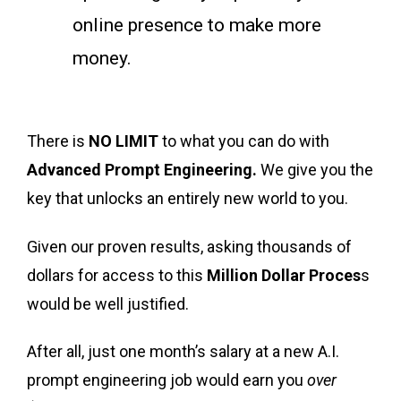
online presence to make more
money.
There is
NO LIMIT
to what you can do with
Advanced Prompt Engineering.
We give you the
key that unlocks an entirely new world to you.
Given our proven results, asking thousands of
dollars for access to this
Million Dollar Proces
s
would be well justified.
After all, just one month’s salary at a new A.I.
prompt engineering job would earn you
over