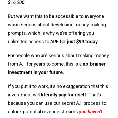
$16,000.
But we want this to be accessible to everyone
who’s serious about developing money-making
prompts, which is why we're offering you
unlimited access to APE for
just $99 today.
For people who are serious about making money
from A.I. for years to come, this is a
no-brainer
investment in your future.
If you put it to work, it’s no exaggeration that this
investment will
literally pay for itself.
That’s
because you can use our secret A.I. process to
unlock potential revenue streams
you haven’t