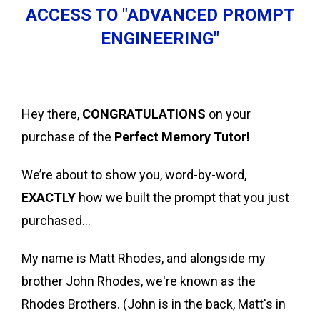
ACCESS TO "ADVANCED PROMPT
ENGINEERING"
Hey there,
CONGRATULATIONS
on your
purchase of the
Perfect Memory Tutor!
We’re about to show you, word-by-word,
EXACTLY
how we built the prompt that you just
purchased…
My name is Matt Rhodes, and alongside my
brother John Rhodes, we're known as the
Rhodes Brothers. (John is in the back, Matt's in