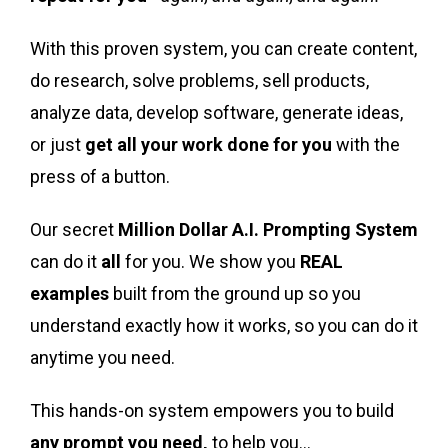
With this proven system, you can create content,
do research, solve problems, sell products,
analyze data, develop software, generate ideas,
or just
get all your work done for you
with the
press of a button.
Our secret
Million Dollar A.I. Prompting System
can do it
all
for you. We show you
REAL
examples
built from the ground up so you
understand exactly how it works, so you can do it
anytime you need.
This hands-on system empowers you to build
any prompt you need,
to help you…