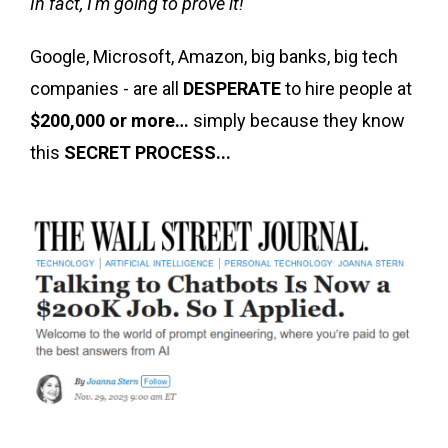
In fact, I'm going to prove it!
Google, Microsoft, Amazon, big banks, big tech
companies - are all
DESPERATE
to hire people at
$200,000 or more…
simply because they know
this
SECRET PROCESS...