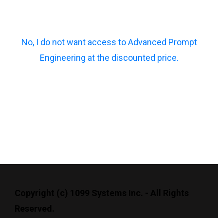
No, I do not want access to Advanced Prompt
Engineering at the discounted price.
Copyright (c) 1099 Systems Inc. - All Rights
Reserved.