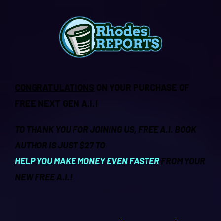
CONGRATULATIONS
ON YOUR PURCHASE OF
FREE NEXT GEN A.I.!
TO THANK YOU FOR JOINING US, FREE A.I. BOOK
AUTHOR IS JUST $27 TO
HELP YOU MAKE MONEY EVEN FASTER
FROM YOUR
NEW FREE A.I.!