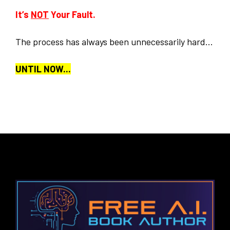
It’s
NOT
Your Fault.
The process has always been unnecessarily hard...
UNTIL NOW...