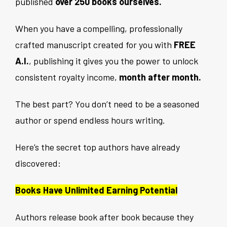
published
over 250 books ourselves.
When you have a compelling, professionally
crafted manuscript created for you with
FREE
A.I.
, publishing it gives you the power to unlock
consistent royalty income,
month after month.
The best part? You don’t need to be a seasoned
author or spend endless hours writing.
Here’s the secret top authors have already
discovered:
Books Have Unlimited Earning Potential
Authors release book after book because they