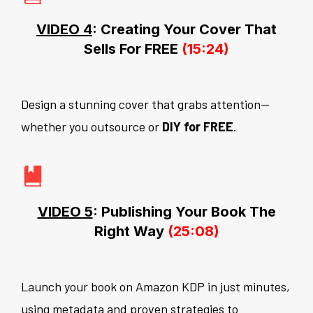
VIDEO 4
: Creating Your Cover That
Sells For FREE
(15:24)
Design a stunning cover that grabs attention—
whether you outsource or
DIY for FREE
.
VIDEO 5
: Publishing Your Book The
Right Way
(25:08)
Launch your book on Amazon KDP in just minutes,
using metadata and proven strategies to