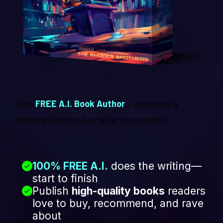
With
FREE A.I. Book Author
... becoming a
published author has never been easier!
100% FREE A.I.
does the writing—
start to finish
Publish
high-quality books
readers
love to buy, recommend, and rave
about