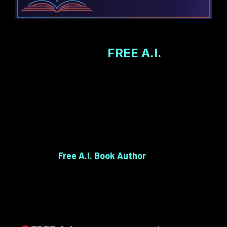
The Age of
FREE A.I.
Has
Changed Everything For You...
With the power of
FREE A.I. tools that we give
you inside
Free A.I. Book Author
, all those
obstacles—writer’s block, confusion, self-doubt—
are gone.