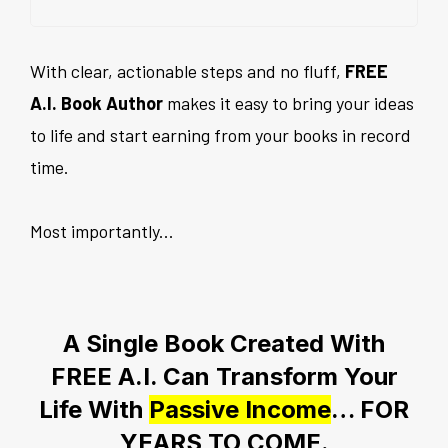
With clear, actionable steps and no fluff,
FREE
A.I. Book Author
makes it easy to bring your ideas
to life and start earning from your books in record
time.
Most importantly...
A Single Book Created With
FREE A.I. Can Transform Your
Life With
Passive Income
… FOR
YEARS TO COME.