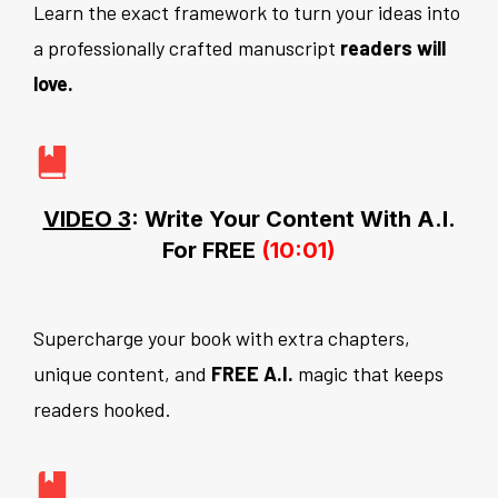
Learn the exact framework to turn your ideas into
a professionally crafted manuscript
readers will
love.
VIDEO 3
: Write Your Content With A.I.
For FREE
(10:01)
Supercharge your book with extra chapters,
unique content, and
FREE A.I.
magic that keeps
readers hooked.