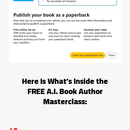
Here Is What’s Inside the
FREE A.I. Book Author
Masterclass: