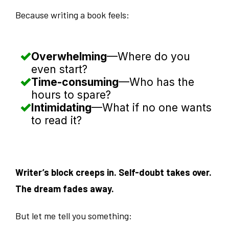
Because writing a book feels:
Overwhelming
—Where do you
even start?
Time-consuming
—Who has the
hours to spare?
Intimidating
—What if no one wants
to read it?
Writer’s block creeps in. Self-doubt takes over.
The dream fades away.
But let me tell you something: