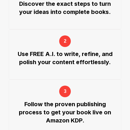
Discover the exact steps to turn
your ideas into complete books.
Use FREE A.I. to write, refine, and
polish your content effortlessly.
Follow the proven publishing
process to get your book live on
Amazon KDP.