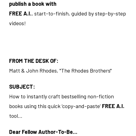
publish a book with
FREE A.I.
, start-to-finish, guided by step-by-step
videos!
FROM THE DESK OF:
Matt & John Rhodes, "The Rhodes Brothers"
SUBJECT:
How to instantly craft bestselling non-fiction
books using this quick ‘copy-and-paste’
FREE A.I.
tool...
Dear Fellow Author-To-Be...