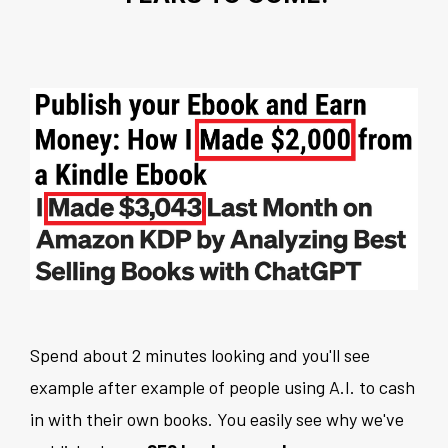
Spend about 2 minutes looking and you'll see
example after example of people using A.I. to cash
in with their own books. You easily see why we've