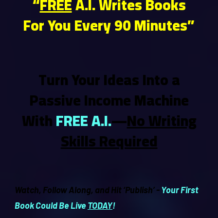
“
FREE
A.I. Writes Books
For You Every 90 Minutes”
Turn Your Ideas Into a
Passive Income Machine
With
FREE A.I.
—
No Writing
Skills Required
Watch, Follow Along, and Hit ‘Publish’ -
Your First
Book Could Be Live
TODAY
!