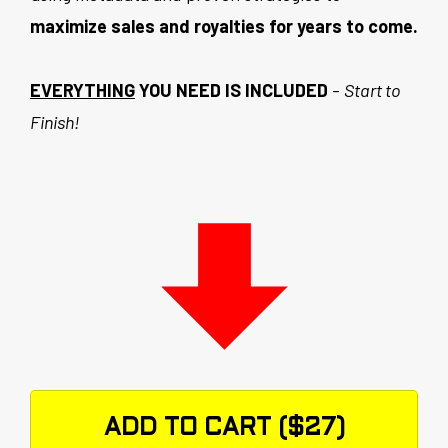
maximize sales and royalties for years to come.
EVERYTHING
YOU NEED IS INCLUDED
-
Start to
Finish!
ADD TO CART ($27)