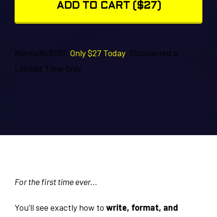
ADD TO CART ($27)
Normally $197,
Only $27 Today
. Discounted a
Limited Time Only.
For the first time ever...
You’ll see exactly how to
write, format, and