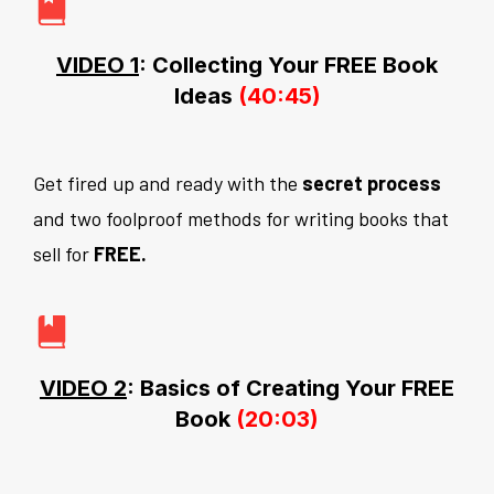
VIDEO 1
: Collecting Your FREE Book
Ideas
(40:45)
Get fired up and ready with the
secret process
and two foolproof methods for writing books that
sell for
FREE.
VIDEO 2
: Basics of Creating Your FREE
Book
(20:03)