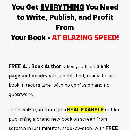
You Get
EVERYTHING
You Need
to Write, Publish, and Profit
From
Your Book -
AT BLAZING SPEED!
FREE A.I. Book Author
takes you from
blank
page and no ideas
to a published, ready-to-sell
book in
record time,
with no confusion and no
guesswork.
John walks you through a
REAL EXAMPLE
of him
publishing a brand new book on screen from
scratch in just minutes, step-by-step, with
FREE