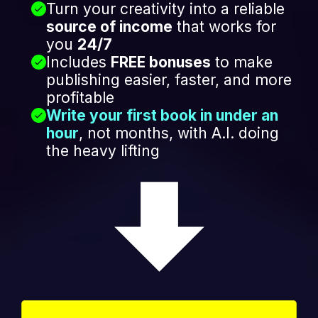
Turn your creativity into a reliable
source of income
that works for
you
24/7
Includes
FREE bonuses
to make
publishing easier, faster, and more
profitable
Write your first book in under an
hour
, not months, with A.I. doing
the heavy lifting