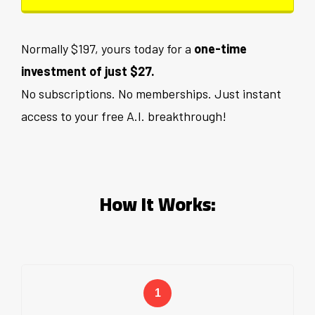
Normally $197, yours today for a
one-time
investment of just $27.
No subscriptions. No memberships. Just instant
access to your free A.I. breakthrough!
How It Works: