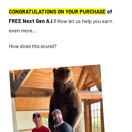
CONGRATULATIONS ON YOUR PURCHASE
of
FREE Next Gen A.I.!
Now let us help you earn
even more...
How does this sound?