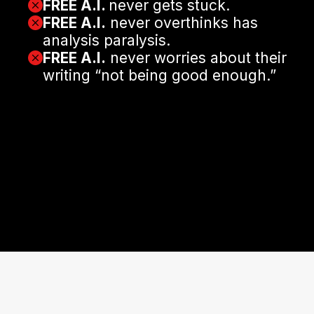
FREE A.I.
never gets stuck.
FREE A.I.
never overthinks has
analysis paralysis.
FREE A.I.
never worries about their
writing “not being good enough.”
It just works for you.
Tirelessly. Efficiently. Brilliantly.