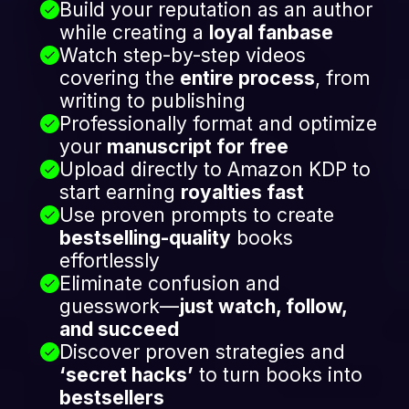
Build your reputation as an author
while creating a
loyal fanbase
Watch step-by-step videos
covering the
entire process
, from
writing to publishing
Professionally format and optimize
your
manuscript for free
Upload directly to Amazon KDP to
start earning
royalties fast
Use proven prompts to create
bestselling-quality
books
effortlessly
Eliminate confusion and
guesswork—
just watch, follow,
and succeed
Discover proven strategies and
‘secret hacks’
to turn books into
bestsellers