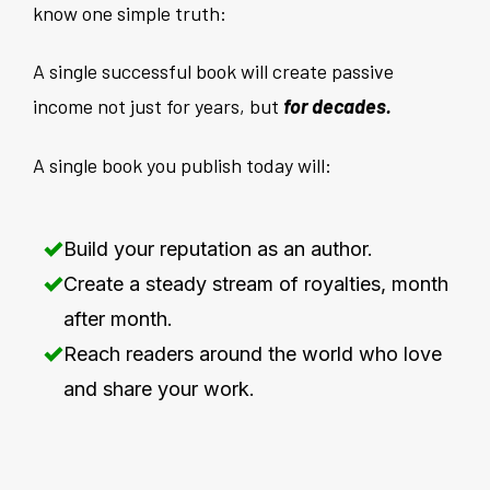
know one simple truth:
A single successful book will create passive
income not just for years, but
for decades.
A single book you publish today will:
Build your reputation as an author.
Create a steady stream of royalties, month
after month.
Reach readers around the world who love
and share your work.