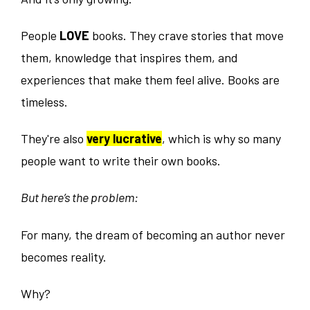
People
LOVE
books. They crave stories that move
them, knowledge that inspires them, and
experiences that make them feel alive. Books are
timeless.
They're also
very lucrative
, which is why so many
people want to write their own books.
But here’s the problem:
For many, the dream of becoming an author never
becomes reality.
Why?