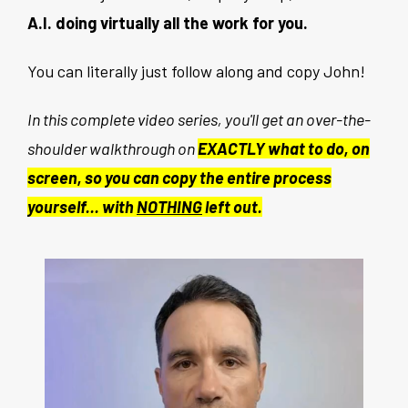
A.I. doing virtually all the work for you.
You can literally just follow along and copy John!
In this complete video series, you'll get an over-the-
shoulder walkthrough on
EXACTLY what to do, on
screen, so you can copy the entire process
yourself... with
NOTHING
left out.