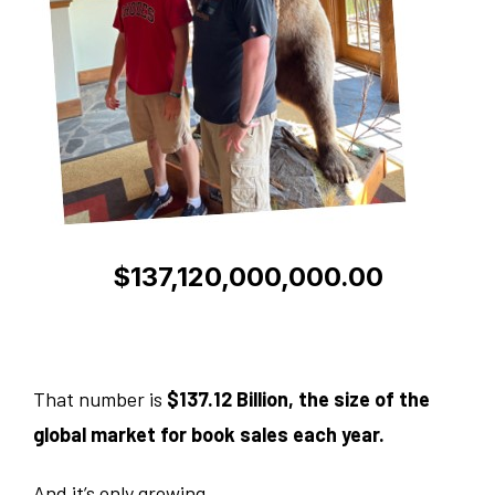
$137,120,000,000.00
That number is
$137.12 Billion, the size of the
global market for book sales each year.
And it’s only growing.