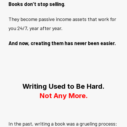
Books don’t stop selling
.
They become passive income assets that work for
you 24/7, year after year.
And now, creating them has never been easier.
Writing Used to Be Hard.
Not Any More.
In the past, writing a book was a grueling process: